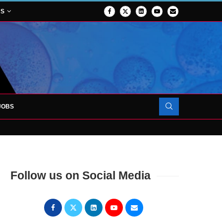
NS
JOBS
OJECT TO LAUNCH AT RJAH
Follow us on Social Media