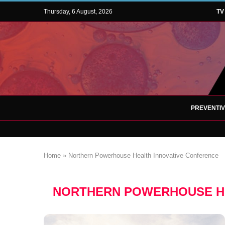
Thursday, 6 August, 2026
TV
PREVENTI
Home
»
Northern Powerhouse Health Innovative Conference
NORTHERN POWERHOUSE HE