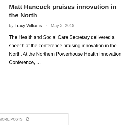
Matt Hancock praises innovation in
the North
by
Tracy Williams
May 3, 2019
The Health and Social Care Secretary delivered a
speech at the conference praising innovation in the
North. At the Northern Powerhouse Health Innovation
Conference, …
MORE POSTS