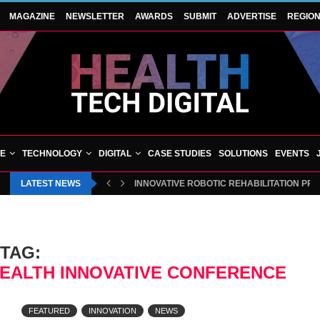
MAGAZINE
NEWSLETTER
AWARDS
SUBMIT
ADVERTISE
REGIO
VE
TECHNOLOGY
DIGITAL
CASE STUDIES
SOLUTIONS
EVENTS
LATEST NEWS
INNOVATIVE ROBOTIC REHABILITATION PR
TAG:
ALTH INNOVATIVE CONFERENCE
FEATURED
INNOVATION
NEWS