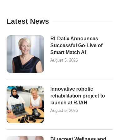
Latest News
RLDatix Announces
Successful Go-Live of
Smart Match AI
August 5, 2026
Innovative robotic
rehabilitation project to
launch at RJAH
August 5, 2026
Bluecrest Wellness and