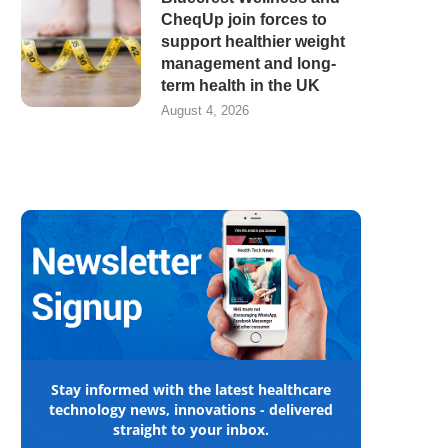
CheqUp join forces to
support healthier weight
management and long-
term health in the UK
August 4, 2026
Stay informed with the latest healthcare
technology news, innovations - delivered
straight to your inbox.