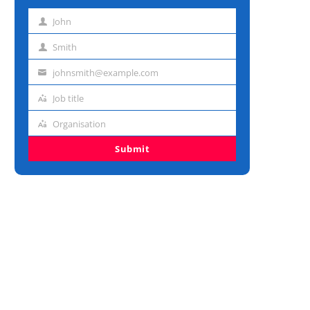
John
First
name
Smith
Last
name
johnsmith@example.com
Email
address
Job title
Job
title
Organisation
Organisation
Submit