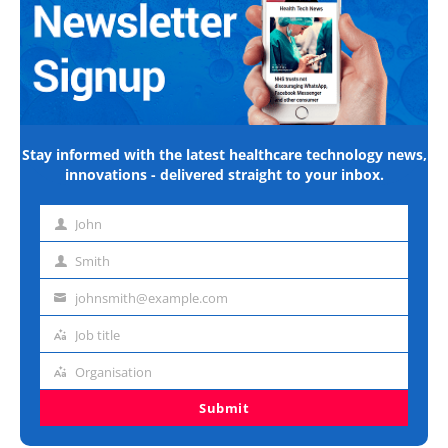
Stay informed with the latest healthcare technology news,
innovations - delivered straight to your inbox.
John
First
name
Smith
Last
name
johnsmith@example.com
Email
address
Job title
Job
title
Organisation
Organisation
Submit