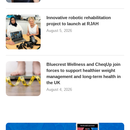
Innovative robotic rehabilitation
project to launch at RJAH
August 5, 2026
Bluecrest Wellness and CheqUp join
forces to support healthier weight
management and long-term health in
the UK
August 4, 2026