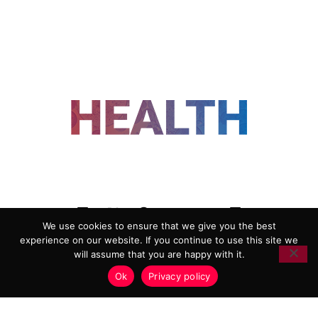
FOLLOW US
We use cookies to ensure that we give you the best
experience on our website. If you continue to use this site we
ADVERTISING
COOKIE POLICY
will assume that you are happy with it.
PRIVACY POLICY
TERMS AND CONDITIONS
Ok
Privacy policy
HEALTHTECH MARKETING AGENCY
Copyright 2018-2026 |
Reborn Marketing Ltd
| All Rights