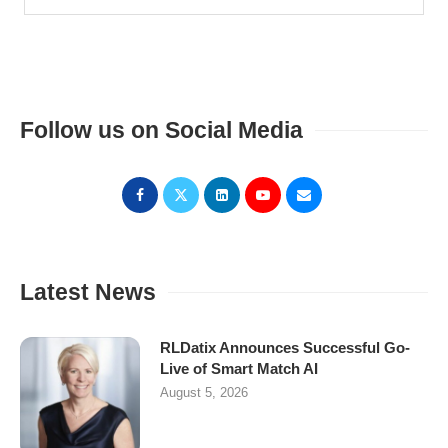
Follow us on Social Media
Latest News
RLDatix Announces Successful Go-
Live of Smart Match AI
August 5, 2026