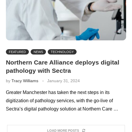
FEATURED
NEWS
TECHNOLOGY
Northern Care Alliance deploys digital
pathology with Sectra
by
Tracy Williams
January 31, 2024
Greater Manchester has taken the next steps in its
digitization of pathology services, with the go-live of
Sectra’s digital pathology solution at Northern Care …
LOAD MORE POSTS