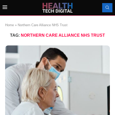
Home
»
Northern Care Alliance NHS Trust
TAG:
NORTHERN CARE ALLIANCE NHS TRUST