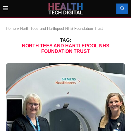
Home
»
North Tees and Hartlepool NHS Foundation Trust
TAG:
NORTH TEES AND HARTLEPOOL NHS
FOUNDATION TRUST