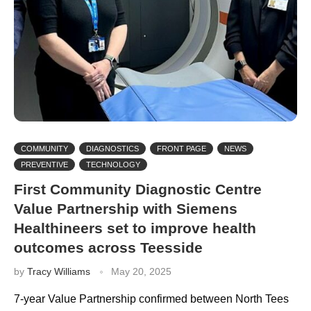
COMMUNITY
DIAGNOSTICS
FRONT PAGE
NEWS
PREVENTIVE
TECHNOLOGY
First Community Diagnostic Centre
Value Partnership with Siemens
Healthineers set to improve health
outcomes across Teesside
by
Tracy Williams
May 20, 2025
7-year Value Partnership confirmed between North Tees