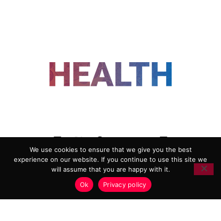
FOLLOW US
We use cookies to ensure that we give you the best
experience on our website. If you continue to use this site we
ADVERTISING
COOKIE POLICY
will assume that you are happy with it.
PRIVACY POLICY
TERMS AND CONDITIONS
Ok
Privacy policy
HEALTHTECH MARKETING AGENCY
Copyright 2018-2026 |
Reborn Marketing Ltd
| All Rights
Reserved