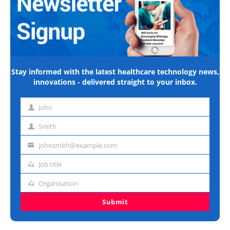
Stay informed with the latest healthcare technology news,
innovations - delivered straight to your inbox.
John
First
name
Smith
Last
name
johnsmith@example.com
Email
address
Job title
Job
title
Organisation
Organisation
Submit