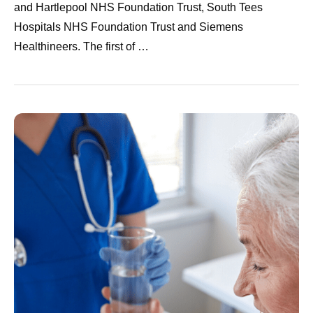
and Hartlepool NHS Foundation Trust, South Tees
Hospitals NHS Foundation Trust and Siemens
Healthineers. The first of …