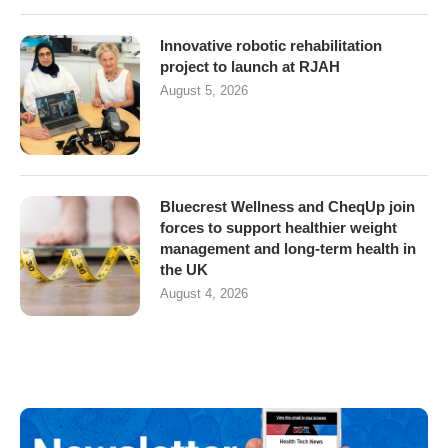
Innovative robotic rehabilitation
project to launch at RJAH
August 5, 2026
Bluecrest Wellness and CheqUp join
forces to support healthier weight
management and long-term health in
the UK
August 4, 2026