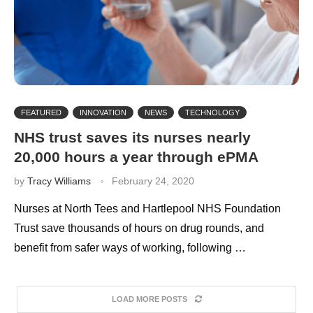
FEATURED
INNOVATION
NEWS
TECHNOLOGY
NHS trust saves its nurses nearly
20,000 hours a year through ePMA
by
Tracy Williams
February 24, 2020
Nurses at North Tees and Hartlepool NHS Foundation
Trust save thousands of hours on drug rounds, and
benefit from safer ways of working, following …
LOAD MORE POSTS