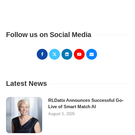
Follow us on Social Media
Latest News
RLDatix Announces Successful Go-
Live of Smart Match AI
August 5, 2026