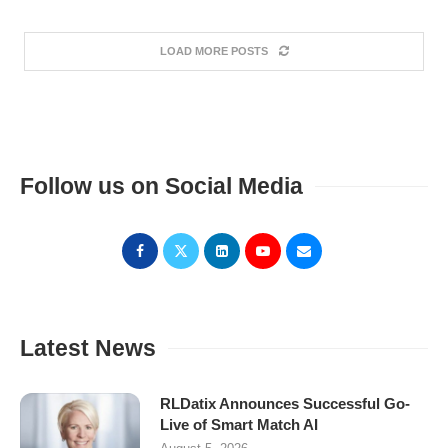
LOAD MORE POSTS
Follow us on Social Media
Latest News
RLDatix Announces Successful Go-
Live of Smart Match AI