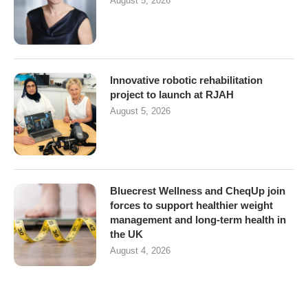
August 5, 2026
Innovative robotic rehabilitation
project to launch at RJAH
August 5, 2026
Bluecrest Wellness and CheqUp join
forces to support healthier weight
management and long-term health in
the UK
August 4, 2026