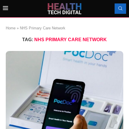
Home
»
NHS Primary Care Network
TAG:
NHS PRIMARY CARE NETWORK