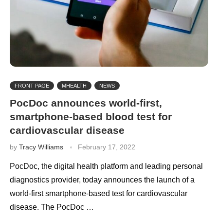
FRONT PAGE
MHEALTH
NEWS
PocDoc announces world-first,
smartphone-based blood test for
cardiovascular disease
by
Tracy Williams
February 17, 2022
PocDoc, the digital health platform and leading personal
diagnostics provider, today announces the launch of a
world-first smartphone-based test for cardiovascular
disease. The PocDoc …