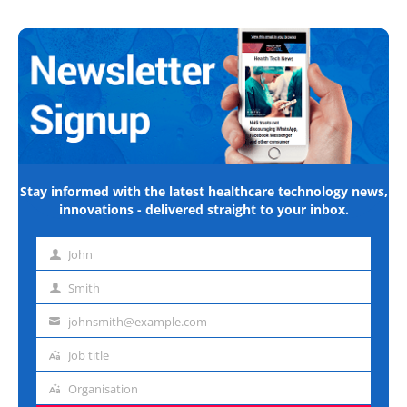
Stay informed with the latest healthcare technology news,
innovations - delivered straight to your inbox.
John
First
name
Smith
Last
name
johnsmith@example.com
Email
address
Job title
Job
title
Organisation
Organisation