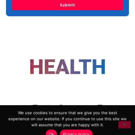
Submit
FOLLOW US
We use cookies to ensure that we give you the best
experience on our website. If you continue to use this site we
ADVERTISING
COOKIE POLICY
will assume that you are happy with it.
PRIVACY POLICY
TERMS AND CONDITIONS
Ok
Privacy policy