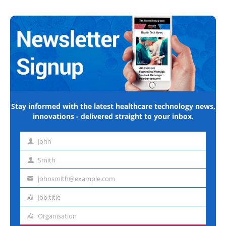
Stay informed with the latest healthcare technology news,
innovations - delivered straight to your inbox.
John
First
name
Smith
Last
name
johnsmith@example.com
Email
address
Job title
Job
title
Organisation
Organisation