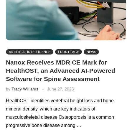
ARTIFICIAL INTELLIGENCE
FRONT PAGE
NEWS
Nanox Receives MDR CE Mark for
HealthOST, an Advanced AI-Powered
Software for Spine Assessment
by
Tracy Williams
June 27, 2025
HealthOST identifies vertebral height loss and bone
mineral density, which are key indicators of
musculoskeletal disease Osteoporosis is a common
progressive bone disease among …