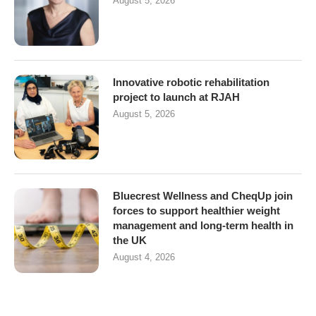
August 5, 2026
Innovative robotic rehabilitation
project to launch at RJAH
August 5, 2026
Bluecrest Wellness and CheqUp join
forces to support healthier weight
management and long-term health in
the UK
August 4, 2026