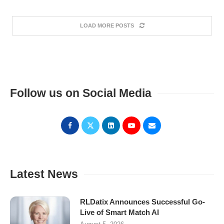
LOAD MORE POSTS
Follow us on Social Media
Latest News
RLDatix Announces Successful Go-
Live of Smart Match AI