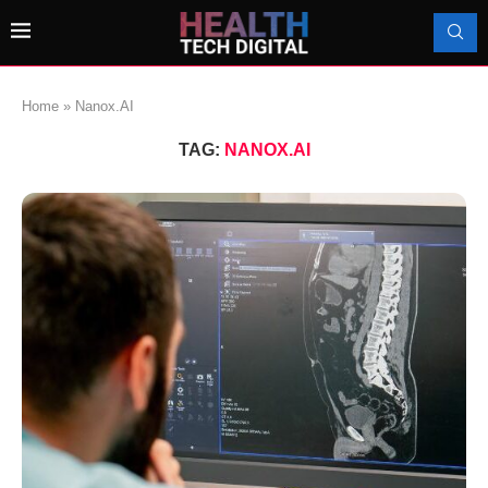
Home
»
Nanox.AI
TAG:
NANOX.AI