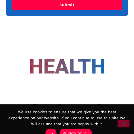
Submit
FOLLOW US
We use cookies to ensure that we give you the best
experience on our website. If you continue to use this site we
ADVERTISING
COOKIE POLICY
will assume that you are happy with it.
PRIVACY POLICY
TERMS AND CONDITIONS
Ok
Privacy policy