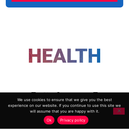
FOLLOW US
We use cookies to ensure that we give you the best
experience on our website. If you continue to use this site we
ADVERTISING
COOKIE POLICY
will assume that you are happy with it.
PRIVACY POLICY
TERMS AND CONDITIONS
Ok
Privacy policy
HEALTHTECH MARKETING AGENCY