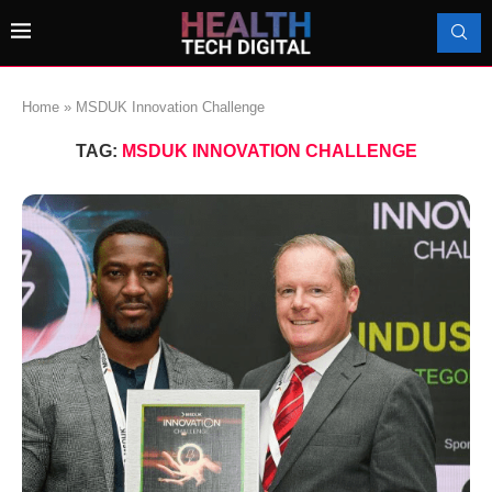
Home
»
MSDUK Innovation Challenge
TAG:
MSDUK INNOVATION CHALLENGE