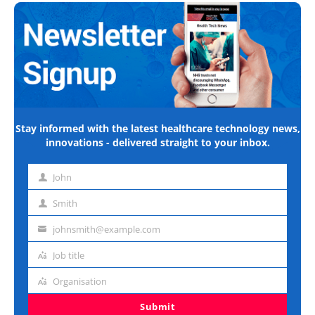
Stay informed with the latest healthcare technology news,
innovations - delivered straight to your inbox.
John
First
name
Smith
Last
name
johnsmith@example.com
Email
address
Job title
Job
title
Organisation
Organisation
Submit