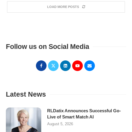
LOAD MORE POSTS
Follow us on Social Media
Latest News
RLDatix Announces Successful Go-
Live of Smart Match AI
August 5, 2026