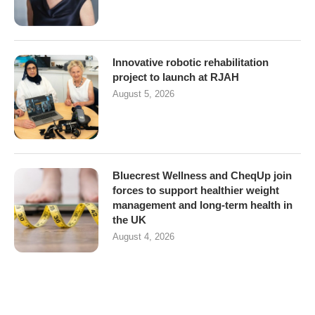
Innovative robotic rehabilitation
project to launch at RJAH
August 5, 2026
Bluecrest Wellness and CheqUp join
forces to support healthier weight
management and long-term health in
the UK
August 4, 2026