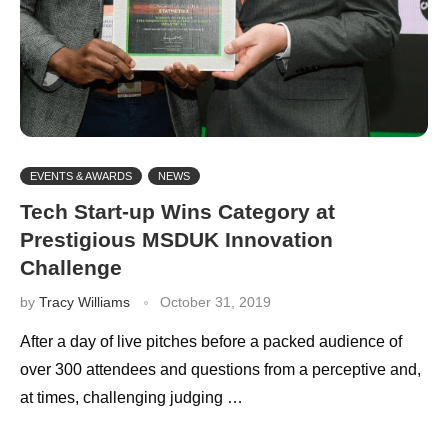
EVENTS & AWARDS
NEWS
Tech Start-up Wins Category at
Prestigious MSDUK Innovation
Challenge
by
Tracy Williams
October 31, 2019
After a day of live pitches before a packed audience of
over 300 attendees and questions from a perceptive and,
at times, challenging judging …