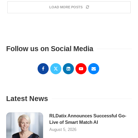
LOAD MORE POSTS
Follow us on Social Media
Latest News
RLDatix Announces Successful Go-
Live of Smart Match AI
August 5, 2026