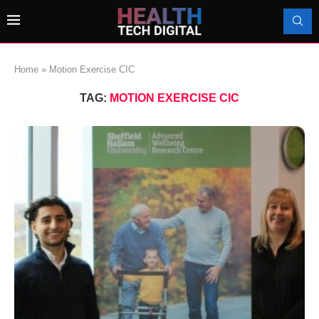
Home
»
Motion Exercise CIC
TAG:
MOTION EXERCISE CIC