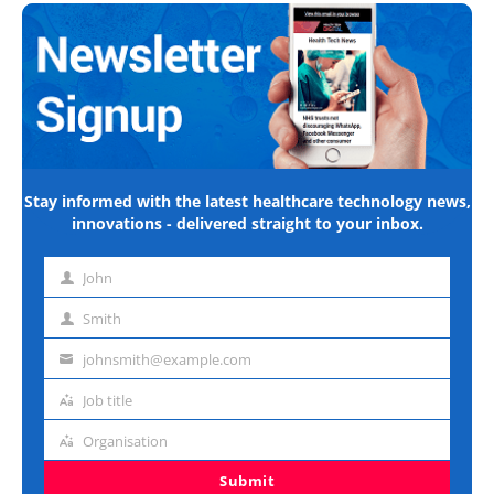
Stay informed with the latest healthcare technology news,
innovations - delivered straight to your inbox.
John
First
name
Smith
Last
name
johnsmith@example.com
Email
address
Job title
Job
title
Organisation
Organisation
Submit