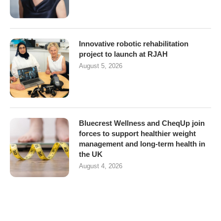
Innovative robotic rehabilitation
project to launch at RJAH
August 5, 2026
Bluecrest Wellness and CheqUp join
forces to support healthier weight
management and long-term health in
the UK
August 4, 2026