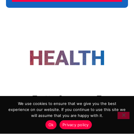
FOLLOW US
We use cookies to ensure that we give you the best
experience on our website. If you continue to use this site we
ADVERTISING
COOKIE POLICY
will assume that you are happy with it.
PRIVACY POLICY
TERMS AND CONDITIONS
Ok
Privacy policy
HEALTHTECH MARKETING AGENCY