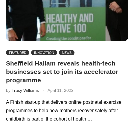
FEATURED
INNOVATION
NEWS
Sheffield Hallam reveals health-tech
businesses set to join its accelerator
programme
by
Tracy Williams
April 11, 2022
A Finish start-up that delivers online postnatal exercise
programmes to help new mothers recover safely after
childbirth is part of the cohort of health …