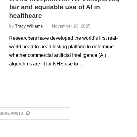
fair and equitable use of AI in
healthcare
by
Tracy Williams
November 26, 2025
Researchers have developed the world’s first real-
world head-to-head testing platform to determine
whether commercial artificial intelligence (AI)
algorithms are fit for NHS use to …
MORE POSTS