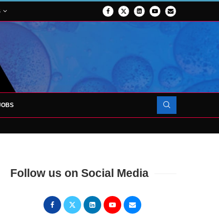
S
JOBS
OJECT TO LAUNCH AT RJAH
Follow us on Social Media