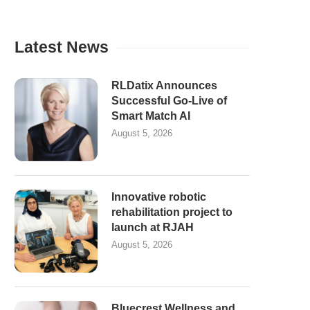
Latest News
RLDatix Announces
Successful Go-Live of
Smart Match AI
August 5, 2026
Innovative robotic
rehabilitation project to
launch at RJAH
August 5, 2026
Bluecrest Wellness and