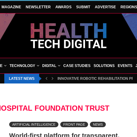
MAGAZINE
NEWSLETTER
AWARDS
SUBMIT
ADVERTISE
REGION
VE
TECHNOLOGY
DIGITAL
CASE STUDIES
SOLUTIONS
EVENTS
LATEST NEWS
INNOVATIVE ROBOTIC REHABILITATION PR
HOSPITAL FOUNDATION TRUST
ARTIFICIAL INTELLIGENCE
FRONT PAGE
NEWS
World-first platform for transparent,