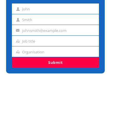
John
First
name
Smith
Last
name
johnsmith@example.com
Email
address
Job title
Job
title
Organisation
Organisation
Submit