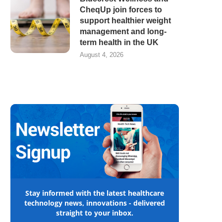
CheqUp join forces to
support healthier weight
management and long-
term health in the UK
August 4, 2026
Stay informed with the latest healthcare
technology news, innovations - delivered
straight to your inbox.