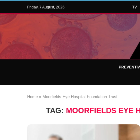
Friday, 7 August, 2026
TV
PREVENTI
Home
»
Moorfields Eye Hospital Foundation Trust
TAG:
MOORFIELDS EYE 