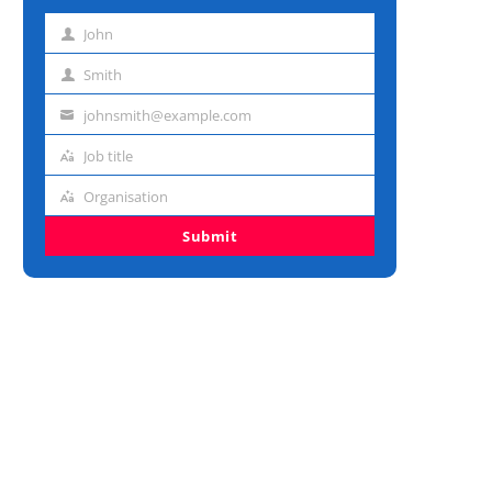
John
First
name
Smith
Last
name
johnsmith@example.com
Email
address
Job title
Job
title
Organisation
Organisation
Submit