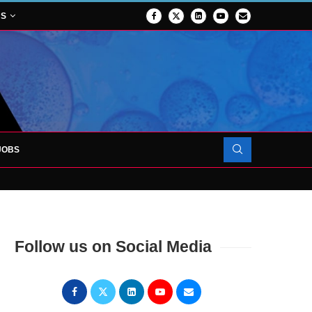
NS
JOBS
OJECT TO LAUNCH AT RJAH
Follow us on Social Media