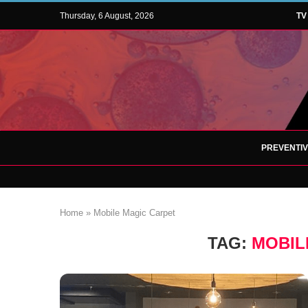
Thursday, 6 August, 2026
TV
PREVENTI
Home
»
Mobile Magic Carpet
TAG:
MOBIL