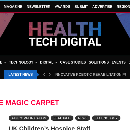
MAGAZINE
NEWSLETTER
AWARDS
SUBMIT
ADVERTISE
REGIO
VE
TECHNOLOGY
DIGITAL
CASE STUDIES
SOLUTIONS
EVENTS
LATEST NEWS
INNOVATIVE ROBOTIC REHABILITATION PR
E MAGIC CARPET
ATN COMMUNICATION
FEATURED
NEWS
TECHNOLOGY
UK Children’s Hospice Staff