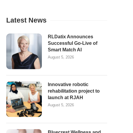
Latest News
RLDatix Announces
Successful Go-Live of
Smart Match AI
August 5, 2026
Innovative robotic
rehabilitation project to
launch at RJAH
August 5, 2026
Bluecrest Wellness and