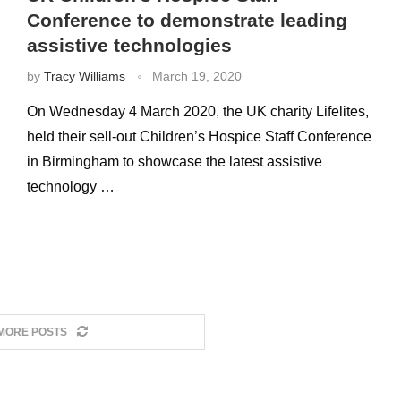
Conference to demonstrate leading
assistive technologies
by
Tracy Williams
March 19, 2020
On Wednesday 4 March 2020, the UK charity Lifelites,
held their sell-out Children’s Hospice Staff Conference
in Birmingham to showcase the latest assistive
technology …
MORE POSTS