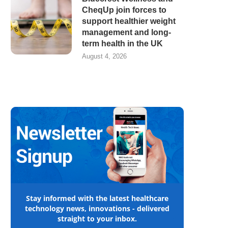
CheqUp join forces to
support healthier weight
management and long-
term health in the UK
August 4, 2026
Stay informed with the latest healthcare
technology news, innovations - delivered
straight to your inbox.