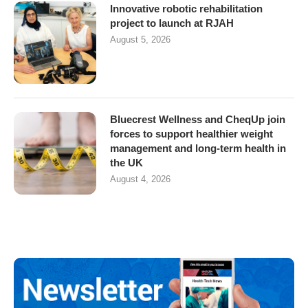
Innovative robotic rehabilitation
project to launch at RJAH
August 5, 2026
Bluecrest Wellness and CheqUp join
forces to support healthier weight
management and long-term health in
the UK
August 4, 2026