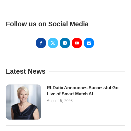
Follow us on Social Media
Latest News
RLDatix Announces Successful Go-
Live of Smart Match AI
August 5, 2026