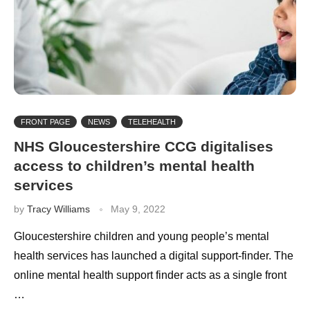
FRONT PAGE
NEWS
TELEHEALTH
NHS Gloucestershire CCG digitalises
access to children’s mental health
services
by
Tracy Williams
May 9, 2022
Gloucestershire children and young people’s mental
health services has launched a digital support-finder. The
online mental health support finder acts as a single front
…