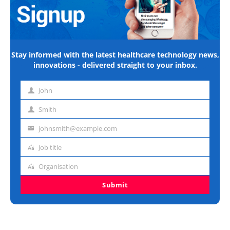
Stay informed with the latest healthcare technology news,
innovations - delivered straight to your inbox.
John
First
name
Smith
Last
name
johnsmith@example.com
Email
address
Job title
Job
title
Organisation
Organisation
Submit