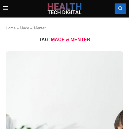
Home
»
Mace & Menter
TAG:
MACE & MENTER