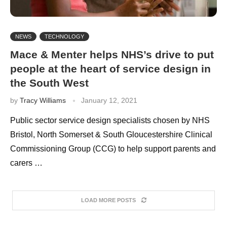
NEWS
TECHNOLOGY
Mace & Menter helps NHS’s drive to put
people at the heart of service design in
the South West
by
Tracy Williams
January 12, 2021
Public sector service design specialists chosen by NHS
Bristol, North Somerset & South Gloucestershire Clinical
Commissioning Group (CCG) to help support parents and
carers …
LOAD MORE POSTS