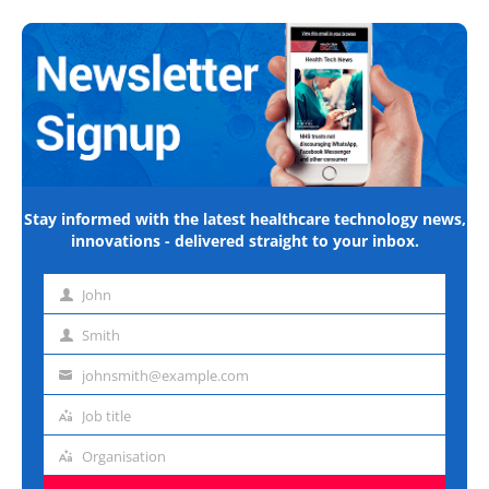
Stay informed with the latest healthcare technology news,
innovations - delivered straight to your inbox.
John
First
name
Smith
Last
name
johnsmith@example.com
Email
address
Job title
Job
title
Organisation
Organisation