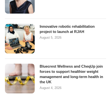
Innovative robotic rehabilitation
project to launch at RJAH
August 5, 2026
Bluecrest Wellness and CheqUp join
forces to support healthier weight
management and long-term health in
the UK
August 4, 2026