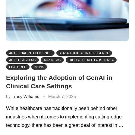
ARTIFICIAL INTELLIGENCE
AUZ ARTIFICIAL INTELLIGENCE
AUZ IT SYSTEMS
AUZ NEWS
DIGITAL HEALTH AUSTRALIA
FEATURED
NEWS
Exploring the Adoption of GenAI in
Clinical Care Settings
by
Tracy Williams
March 7, 2025
While healthcare has traditionally been behind other
industries when it comes to implementing cutting-edge
technology, there has been a great deal of interest in …