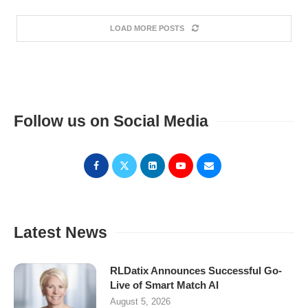
LOAD MORE POSTS
Follow us on Social Media
Latest News
RLDatix Announces Successful Go-
Live of Smart Match AI
August 5, 2026