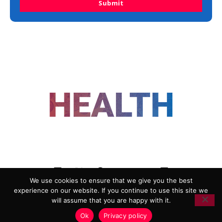
Submit
FOLLOW US
We use cookies to ensure that we give you the best
experience on our website. If you continue to use this site we
ADVERTISING
COOKIE POLICY
will assume that you are happy with it.
PRIVACY POLICY
TERMS AND CONDITIONS
Ok
Privacy policy
HEALTHTECH MARKETING AGENCY