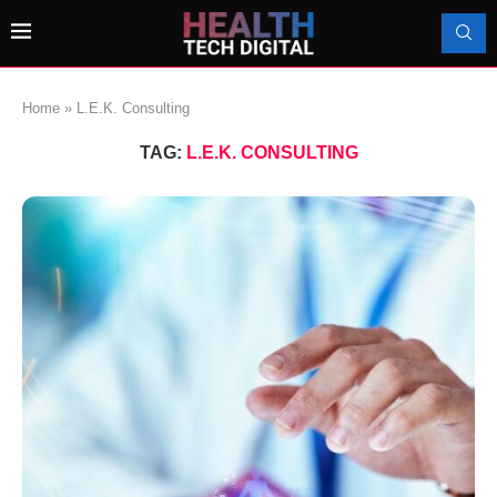
Home
»
L.E.K. Consulting
TAG:
L.E.K. CONSULTING