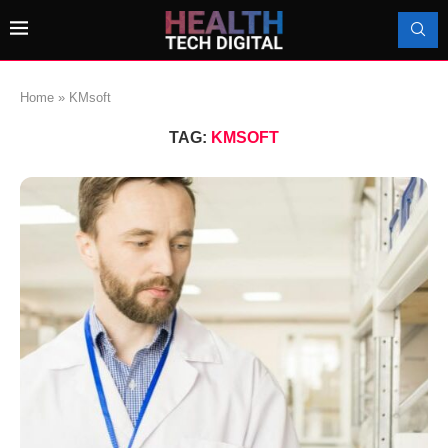
Home
»
KMsoft
TAG:
KMSOFT