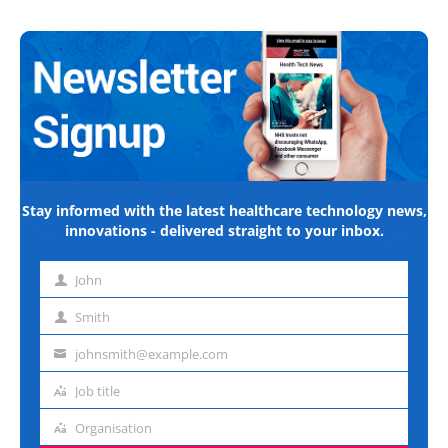
Stay informed with the latest healthcare technology news,
innovations - delivered straight to your inbox.
John
First
name
Smith
Last
name
johnsmith@example.com
Email
address
Job title
Job
title
Organisation
Organisation