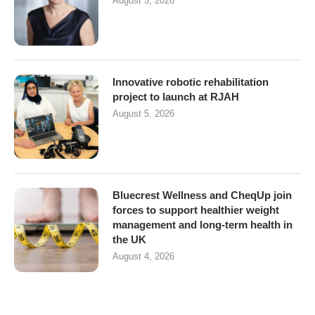
August 5, 2026
Innovative robotic rehabilitation
project to launch at RJAH
August 5, 2026
Bluecrest Wellness and CheqUp join
forces to support healthier weight
management and long-term health in
the UK
August 4, 2026