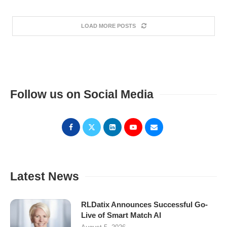
LOAD MORE POSTS
Follow us on Social Media
Latest News
RLDatix Announces Successful Go-
Live of Smart Match AI