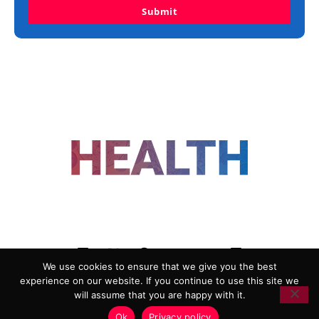
Submit
FOLLOW US
We use cookies to ensure that we give you the best
experience on our website. If you continue to use this site we
ADVERTISING
COOKIE POLICY
will assume that you are happy with it.
PRIVACY POLICY
TERMS AND CONDITIONS
Ok
Privacy policy