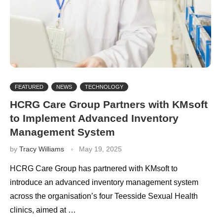
FEATURED
NEWS
TECHNOLOGY
HCRG Care Group Partners with KMsoft
to Implement Advanced Inventory
Management System
by
Tracy Williams
May 19, 2025
HCRG Care Group has partnered with KMsoft to
introduce an advanced inventory management system
across the organisation’s four Teesside Sexual Health
clinics, aimed at …