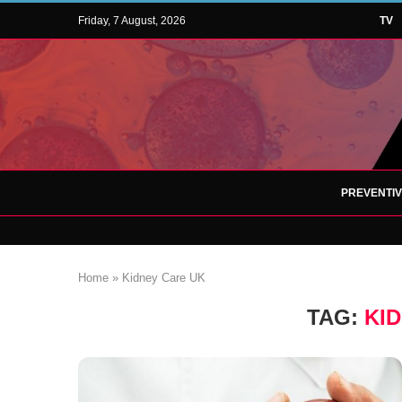
Friday, 7 August, 2026
TV
PREVENTI
Home
»
Kidney Care UK
TAG:
KI