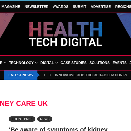
MAGAZINE
NEWSLETTER
AWARDS
SUBMIT
ADVERTISE
REGION
VE
TECHNOLOGY
DIGITAL
CASE STUDIES
SOLUTIONS
EVENTS
LATEST NEWS
INNOVATIVE ROBOTIC REHABILITATION PR
DNEY CARE UK
FRONT PAGE
NEWS
‘Be aware of symptoms of kidney