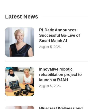
Latest News
RLDatix Announces
Successful Go-Live of
Smart Match AI
August 5, 2026
Innovative robotic
rehabilitation project to
launch at RJAH
August 5, 2026
Bluecrest Wellness and