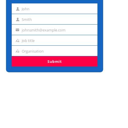
John
First
name
Smith
Last
name
johnsmith@example.com
Email
address
Job title
Job
title
Organisation
Organisation
Submit