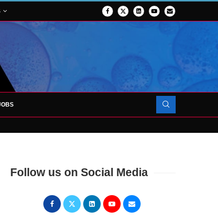
S
JOBS
OJECT TO LAUNCH AT RJAH
Follow us on Social Media