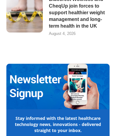
CheqUp join forces to
support healthier weight
management and long-
term health in the UK
August 4, 2026
Stay informed with the latest healthcare
technology news, innovations - delivered
straight to your inbox.