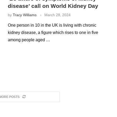
disease’ call on World Kidney Day
by
Tracy Williams
March 28, 2024
One person in 10 in the UK is living with chronic
kidney disease, a figure which rises to one in five
among people aged …
MORE POSTS