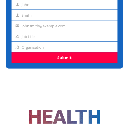
John
First
name
Smith
Last
name
johnsmith@example.com
Email
address
Job title
Job
title
Organisation
Organisation
Submit