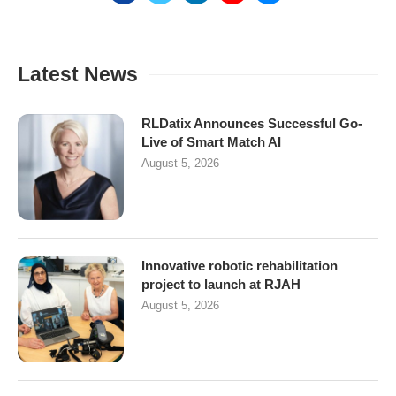
Latest News
RLDatix Announces Successful Go-
Live of Smart Match AI
August 5, 2026
Innovative robotic rehabilitation
project to launch at RJAH
August 5, 2026