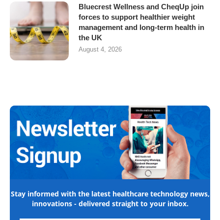
Bluecrest Wellness and CheqUp join
forces to support healthier weight
management and long-term health in
the UK
August 4, 2026
Stay informed with the latest healthcare technology news,
innovations - delivered straight to your inbox.