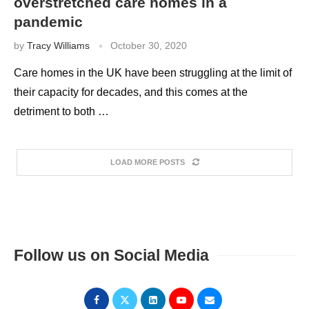
overstretched care homes in a
pandemic
by
Tracy Williams
October 30, 2020
Care homes in the UK have been struggling at the limit of
their capacity for decades, and this comes at the
detriment to both …
LOAD MORE POSTS
Follow us on Social Media