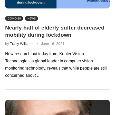
COVID-19
NEWS
Nearly half of elderly suffer decreased
mobility during lockdown
by
Tracy Williams
June 16, 2021
New research out today from, Kepler Vision
Technologies, a global leader in computer vision
monitoring technology, reveals that while people are still
concerned about …