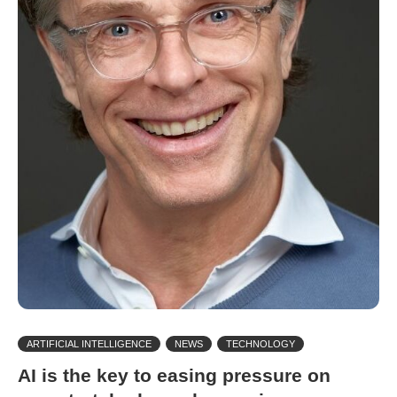
ARTIFICIAL INTELLIGENCE
NEWS
TECHNOLOGY
AI is the key to easing pressure on