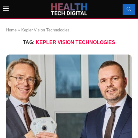
Home
»
Kepler Vision Technologies
TAG:
KEPLER VISION TECHNOLOGIES