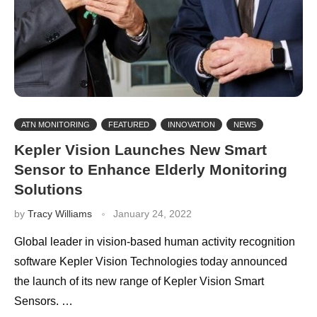
ATN MONITORING
FEATURED
INNOVATION
NEWS
Kepler Vision Launches New Smart
Sensor to Enhance Elderly Monitoring
Solutions
by
Tracy Williams
January 24, 2022
Global leader in vision-based human activity recognition
software Kepler Vision Technologies today announced
the launch of its new range of Kepler Vision Smart
Sensors. …