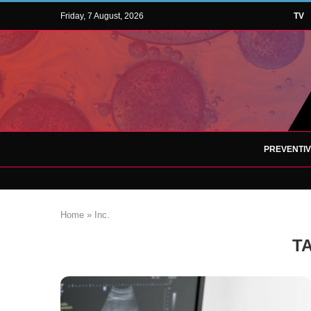
Friday, 7 August, 2026
TV
PREVENTI
Home
»
Inc.
T