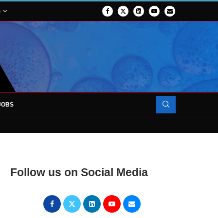
S
JOBS
OJECT TO LAUNCH AT RJAH
Follow us on Social Media