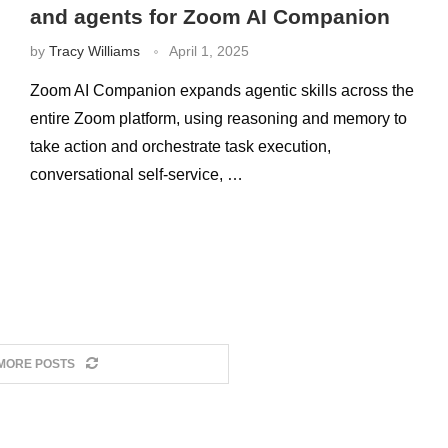
and agents for Zoom AI Companion
by
Tracy Williams
April 1, 2025
Zoom AI Companion expands agentic skills across the
entire Zoom platform, using reasoning and memory to
take action and orchestrate task execution,
conversational self-service, …
MORE POSTS