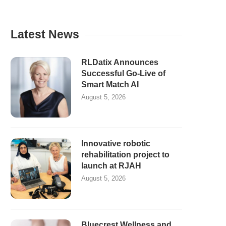
Latest News
RLDatix Announces
Successful Go-Live of
Smart Match AI
August 5, 2026
Innovative robotic
rehabilitation project to
launch at RJAH
August 5, 2026
Bluecrest Wellness and