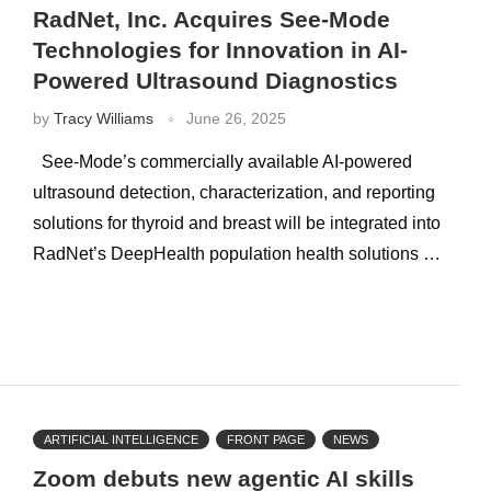
RadNet, Inc. Acquires See-Mode
Technologies for Innovation in AI-
Powered Ultrasound Diagnostics
by
Tracy Williams
June 26, 2025
See-Mode’s commercially available AI-powered
ultrasound detection, characterization, and reporting
solutions for thyroid and breast will be integrated into
RadNet’s DeepHealth population health solutions …
ARTIFICIAL INTELLIGENCE
FRONT PAGE
NEWS
Zoom debuts new agentic AI skills