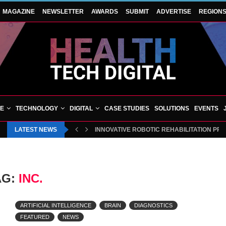
MAGAZINE
NEWSLETTER
AWARDS
SUBMIT
ADVERTISE
REGION
VE
TECHNOLOGY
DIGITAL
CASE STUDIES
SOLUTIONS
EVENTS
LATEST NEWS
INNOVATIVE ROBOTIC REHABILITATION PR
AG:
INC.
ARTIFICIAL INTELLIGENCE
BRAIN
DIAGNOSTICS
FEATURED
NEWS