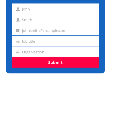
John
First
name
Smith
Last
name
johnsmith@example.com
Email
address
Job title
Job
title
Organisation
Organisation
Submit