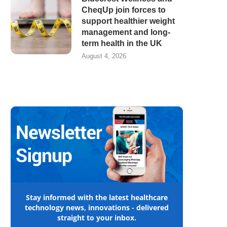
CheqUp join forces to
support healthier weight
management and long-
term health in the UK
August 4, 2026
Stay informed with the latest healthcare
technology news, innovations - delivered
straight to your inbox.