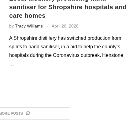
sanitiser for Shropshire hospitals and
care homes
by
Tracy Williams
April 20, 2020
A Shropshire distillery has switched production from
spirits to hand sanitiser, in a bid to help the county’s
hospitals during the Coronavirus outbreak. Henstone
…
MORE POSTS