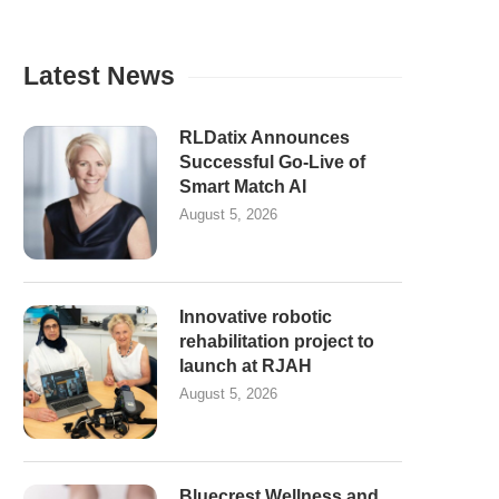
Latest News
RLDatix Announces
Successful Go-Live of
Smart Match AI
August 5, 2026
Innovative robotic
rehabilitation project to
launch at RJAH
August 5, 2026
Bluecrest Wellness and