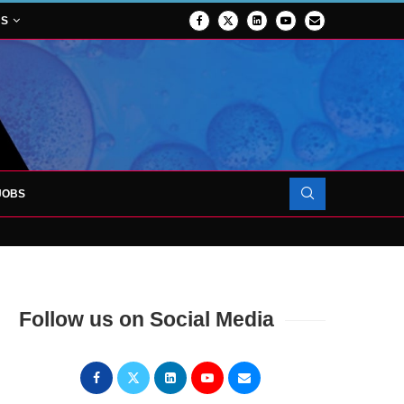
NS
JOBS
OJECT TO LAUNCH AT RJAH
Follow us on Social Media