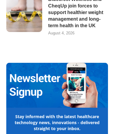
CheqUp join forces to
support healthier weight
management and long-
term health in the UK
August 4, 2026
Stay informed with the latest healthcare
technology news, innovations - delivered
straight to your inbox.