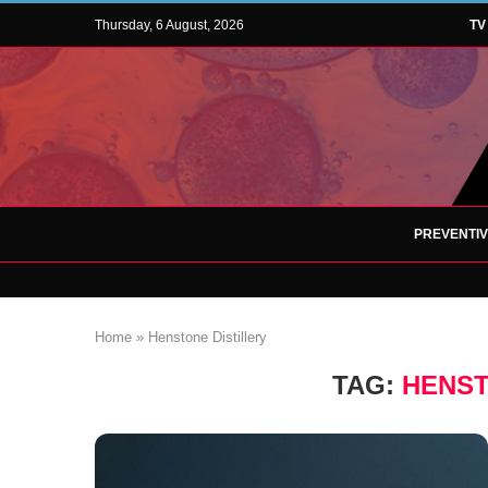
Thursday, 6 August, 2026
TV
PREVENTI
Home
»
Henstone Distillery
TAG:
HENST