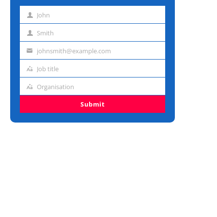
John
First
name
Smith
Last
name
johnsmith@example.com
Email
address
Job title
Job
title
Organisation
Organisation
Submit