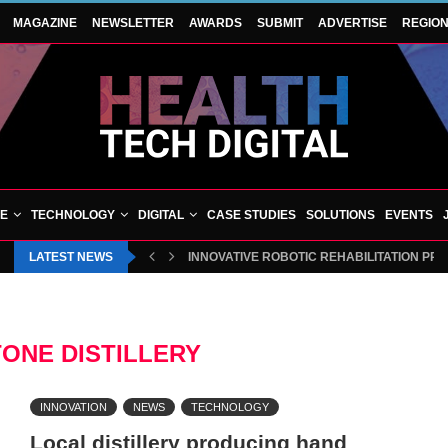
MAGAZINE
NEWSLETTER
AWARDS
SUBMIT
ADVERTISE
REGIO
VE
TECHNOLOGY
DIGITAL
CASE STUDIES
SOLUTIONS
EVENTS
LATEST NEWS
INNOVATIVE ROBOTIC REHABILITATION PR
ONE DISTILLERY
INNOVATION
NEWS
TECHNOLOGY
Local distillery producing hand