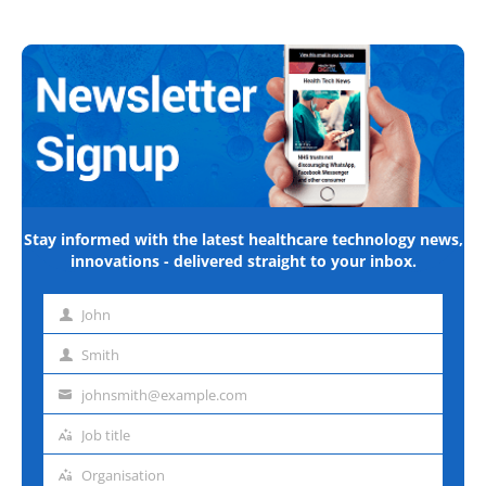
Stay informed with the latest healthcare technology news,
innovations - delivered straight to your inbox.
John
First
name
Smith
Last
name
johnsmith@example.com
Email
address
Job title
Job
title
Organisation
Organisation