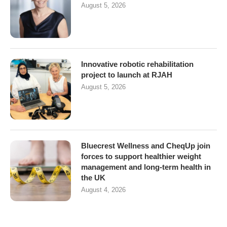
August 5, 2026
Innovative robotic rehabilitation
project to launch at RJAH
August 5, 2026
Bluecrest Wellness and CheqUp join
forces to support healthier weight
management and long-term health in
the UK
August 4, 2026