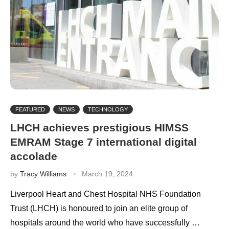
FEATURED
NEWS
TECHNOLOGY
LHCH achieves prestigious HIMSS
EMRAM Stage 7 international digital
accolade
by
Tracy Williams
March 19, 2024
Liverpool Heart and Chest Hospital NHS Foundation
Trust (LHCH) is honoured to join an elite group of
hospitals around the world who have successfully …