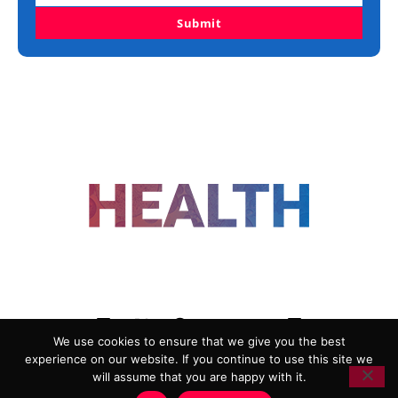
Submit
FOLLOW US
We use cookies to ensure that we give you the best
experience on our website. If you continue to use this site we
ADVERTISING
COOKIE POLICY
will assume that you are happy with it.
PRIVACY POLICY
TERMS AND CONDITIONS