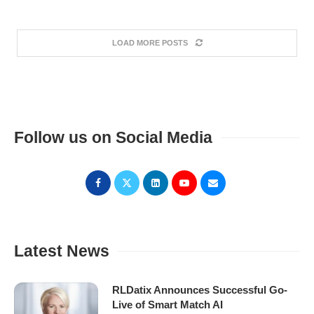
LOAD MORE POSTS
Follow us on Social Media
Latest News
RLDatix Announces Successful Go-
Live of Smart Match AI