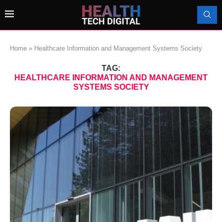
Home
»
Healthcare Information and Management Systems Society
TAG:
HEALTHCARE INFORMATION AND MANAGEMENT
SYSTEMS SOCIETY