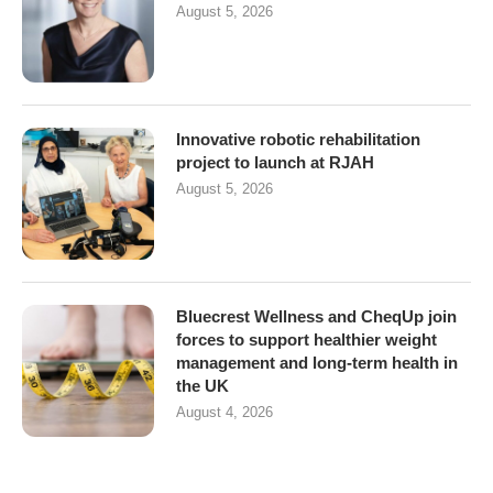
August 5, 2026
Innovative robotic rehabilitation
project to launch at RJAH
August 5, 2026
Bluecrest Wellness and CheqUp join
forces to support healthier weight
management and long-term health in
the UK
August 4, 2026