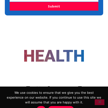
Submit
FOLLOW US
We use cookies to ensure that we give you the best
experience on our website. If you continue to use this site we
ADVERTISING
COOKIE POLICY
will assume that you are happy with it.
PRIVACY POLICY
TERMS AND CONDITIONS