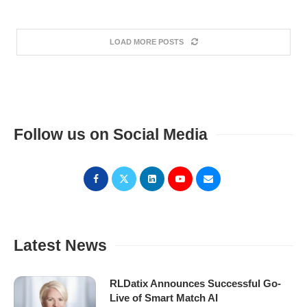
LOAD MORE POSTS
Follow us on Social Media
Latest News
RLDatix Announces Successful Go-
Live of Smart Match AI