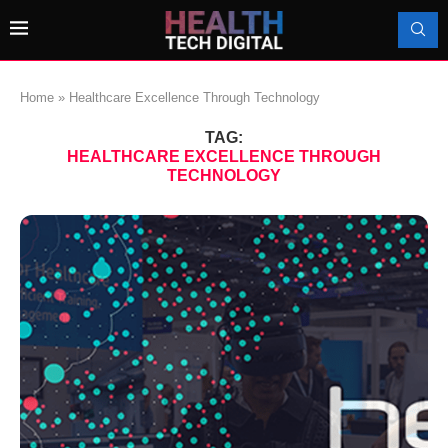
Home
»
Healthcare Excellence Through Technology
TAG:
HEALTHCARE EXCELLENCE THROUGH
TECHNOLOGY