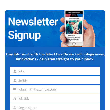
Stay informed with the latest healthcare technology news,
innovations - delivered straight to your inbox.
John
First
name
Smith
Last
name
johnsmith@example.com
Email
address
Job title
Job
title
Organisation
Organisation