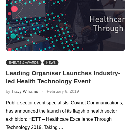
EVENTS & AWARDS
NEWS
Leading Organiser Launches Industry-
led Health Technology Event
by
Tracy Williams
February 6, 2019
Public sector event specialists, Govnet Communications,
has announced the launch of its flagship health sector
exhibition: HETT – Healthcare Excellence Through
Technology 2019. Taking …