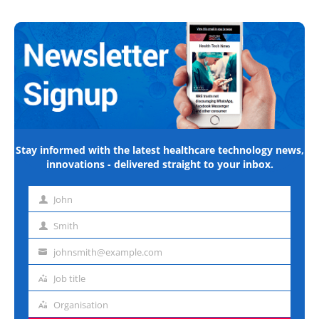
Stay informed with the latest healthcare technology news,
innovations - delivered straight to your inbox.
John
First
name
Smith
Last
name
johnsmith@example.com
Email
address
Job title
Job
title
Organisation
Organisation