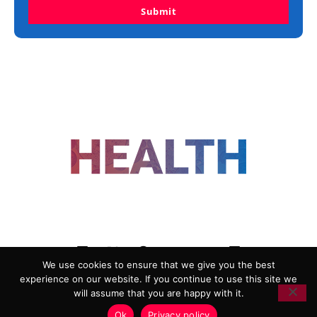
Submit
FOLLOW US
We use cookies to ensure that we give you the best
experience on our website. If you continue to use this site we
ADVERTISING
COOKIE POLICY
will assume that you are happy with it.
PRIVACY POLICY
TERMS AND CONDITIONS
Ok
Privacy policy