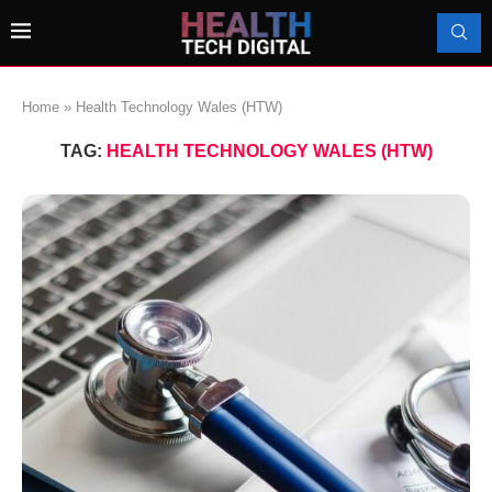
Home
»
Health Technology Wales (HTW)
TAG:
HEALTH TECHNOLOGY WALES (HTW)