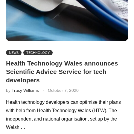
NEWS
TECHNOLOGY
Health Technology Wales announces
Scientific Advice Service for tech
developers
by
Tracy Williams
October 7, 2020
Health technology developers can optimise their plans
with help from Health Technology Wales (HTW). The
independent and national organisation, set up by the
Welsh …