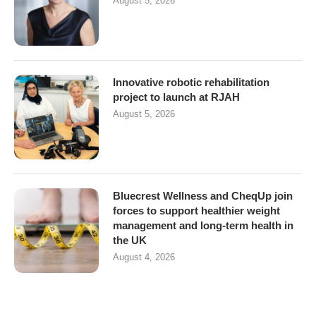
August 5, 2026
Innovative robotic rehabilitation
project to launch at RJAH
August 5, 2026
Bluecrest Wellness and CheqUp join
forces to support healthier weight
management and long-term health in
the UK
August 4, 2026