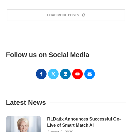
LOAD MORE POSTS
Follow us on Social Media
Latest News
RLDatix Announces Successful Go-
Live of Smart Match AI