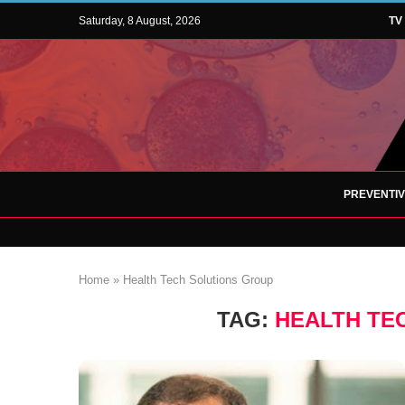
Saturday, 8 August, 2026
TV
PREVENTI
Home
»
Health Tech Solutions Group
TAG:
HEALTH TE