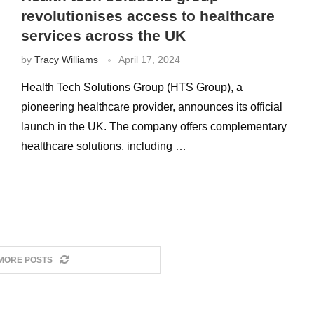
revolutionises access to healthcare
services across the UK
by
Tracy Williams
April 17, 2024
Health Tech Solutions Group (HTS Group), a
pioneering healthcare provider, announces its official
launch in the UK. The company offers complementary
healthcare solutions, including …
MORE POSTS