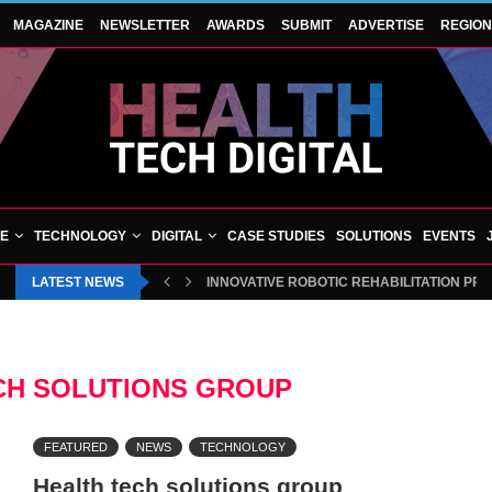
MAGAZINE
NEWSLETTER
AWARDS
SUBMIT
ADVERTISE
REGIO
VE
TECHNOLOGY
DIGITAL
CASE STUDIES
SOLUTIONS
EVENTS
LATEST NEWS
INNOVATIVE ROBOTIC REHABILITATION PR
CH SOLUTIONS GROUP
FEATURED
NEWS
TECHNOLOGY
Health tech solutions group