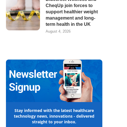
CheqUp join forces to
support healthier weight
management and long-
term health in the UK
August 4, 2026
Stay informed with the latest healthcare
technology news, innovations - delivered
straight to your inbox.