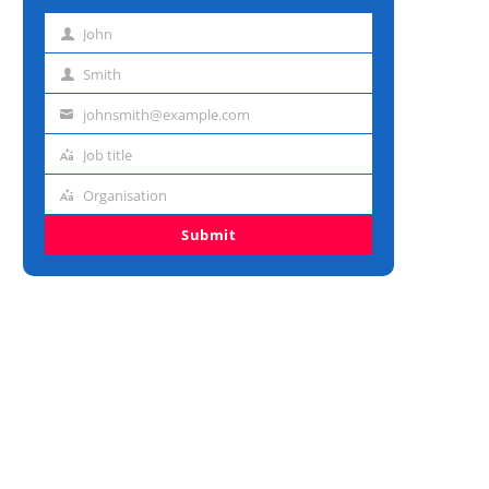
John
First
name
Smith
Last
name
johnsmith@example.com
Email
address
Job title
Job
title
Organisation
Organisation
Submit