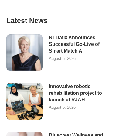
Latest News
RLDatix Announces
Successful Go-Live of
Smart Match AI
August 5, 2026
Innovative robotic
rehabilitation project to
launch at RJAH
August 5, 2026
Bluecrest Wellness and