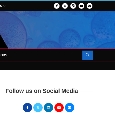
NS
JOBS
OJECT TO LAUNCH AT RJAH
Follow us on Social Media