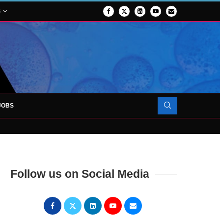
S
JOBS
OJECT TO LAUNCH AT RJAH
Follow us on Social Media