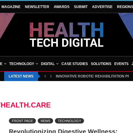
MAGAZINE
NEWSLETTER
AWARDS
SUBMIT
ADVERTISE
REGION
VE
TECHNOLOGY
DIGITAL
CASE STUDIES
SOLUTIONS
EVENTS
LATEST NEWS
INNOVATIVE ROBOTIC REHABILITATION PR
HEALTH.CARE
FRONT PAGE
NEWS
TECHNOLOGY
Revolutionizing Digestive Wellness: