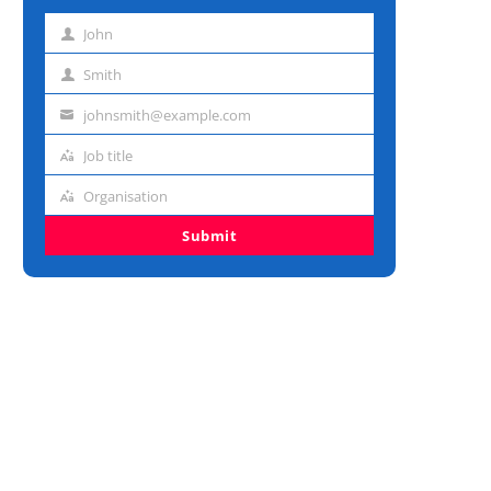
John
First
name
Smith
Last
name
johnsmith@example.com
Email
address
Job title
Job
title
Organisation
Organisation
Submit