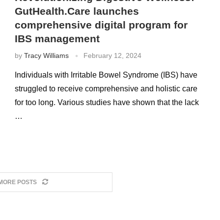
GutHealth.Care launches
comprehensive digital program for
IBS management
by
Tracy Williams
February 12, 2024
Individuals with Irritable Bowel Syndrome (IBS) have
struggled to receive comprehensive and holistic care
for too long. Various studies have shown that the lack
…
MORE POSTS