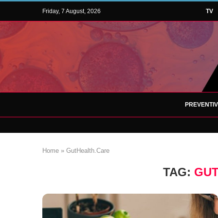
Friday, 7 August, 2026
TV
PREVENTI
Home
»
GutHealth.Care
TAG:
GUT