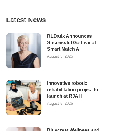
Latest News
RLDatix Announces
Successful Go-Live of
Smart Match AI
August 5, 2026
Innovative robotic
rehabilitation project to
launch at RJAH
August 5, 2026
Bluecrest Wellness and