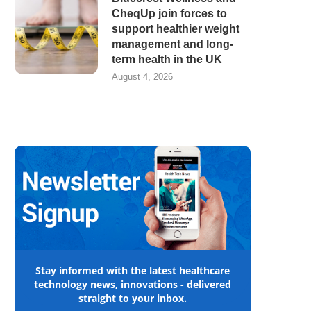
CheqUp join forces to
support healthier weight
management and long-
term health in the UK
August 4, 2026
Stay informed with the latest healthcare
technology news, innovations - delivered
straight to your inbox.