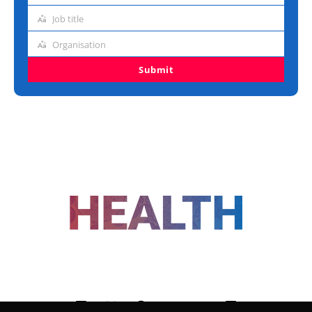
address
Job title
Job
title
Organisation
Organisation
Submit
FOLLOW US