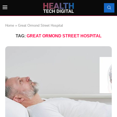
Home
»
Great Ormond Street Hospital
TAG:
GREAT ORMOND STREET HOSPITAL