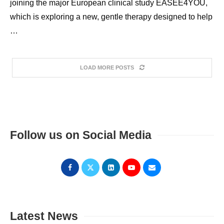
joining the major European clinical study EASEE4YOU,
which is exploring a new, gentle therapy designed to help
…
LOAD MORE POSTS
Follow us on Social Media
Latest News