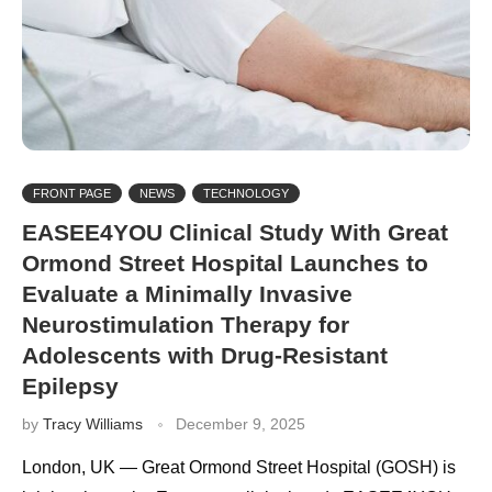
FRONT PAGE
NEWS
TECHNOLOGY
EASEE4YOU Clinical Study With Great
Ormond Street Hospital Launches to
Evaluate a Minimally Invasive
Neurostimulation Therapy for
Adolescents with Drug-Resistant
Epilepsy
by
Tracy Williams
December 9, 2025
London, UK — Great Ormond Street Hospital (GOSH) is