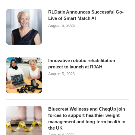
RLDatix Announces Successful Go-
Live of Smart Match AI
August 5, 2026
Innovative robotic rehabilitation
project to launch at RJAH
August 5, 2026
Bluecrest Wellness and CheqUp join
forces to support healthier weight
management and long-term health in
the UK