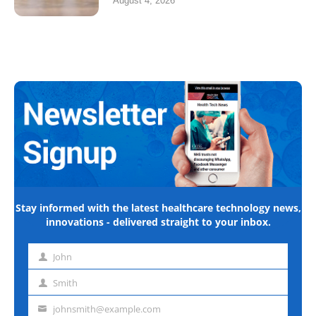
August 4, 2026
Stay informed with the latest healthcare technology news,
innovations - delivered straight to your inbox.
John
First
name
Smith
Last
name
johnsmith@example.com
Email