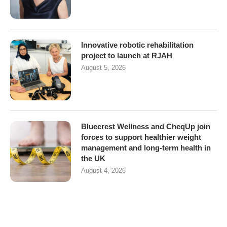
Innovative robotic rehabilitation
project to launch at RJAH
August 5, 2026
Bluecrest Wellness and CheqUp join
forces to support healthier weight
management and long-term health in
the UK
August 4, 2026