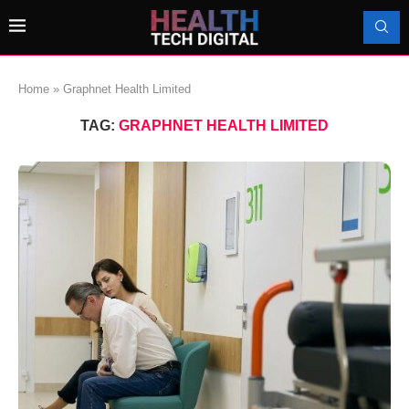
Home
»
Graphnet Health Limited
TAG:
GRAPHNET HEALTH LIMITED