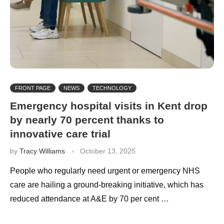
FRONT PAGE
NEWS
TECHNOLOGY
Emergency hospital visits in Kent drop
by nearly 70 percent thanks to
innovative care trial
by
Tracy Williams
October 13, 2025
People who regularly need urgent or emergency NHS
care are hailing a ground-breaking initiative, which has
reduced attendance at A&E by 70 per cent …