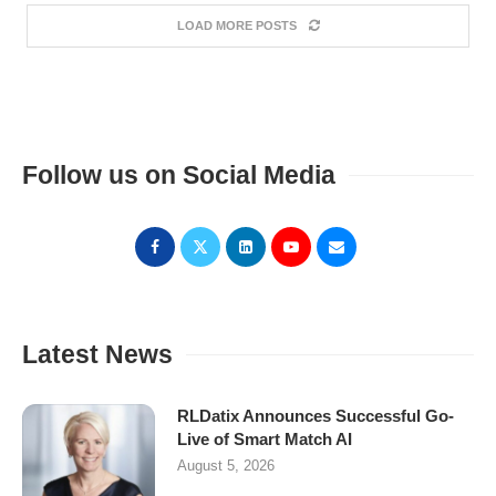
LOAD MORE POSTS
Follow us on Social Media
Latest News
RLDatix Announces Successful Go-
Live of Smart Match AI
August 5, 2026