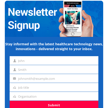
Stay informed with the latest healthcare technology news,
innovations - delivered straight to your inbox.
John
First
name
Smith
Last
name
johnsmith@example.com
Email
address
Job title
Job
title
Organisation
Organisation
Submit