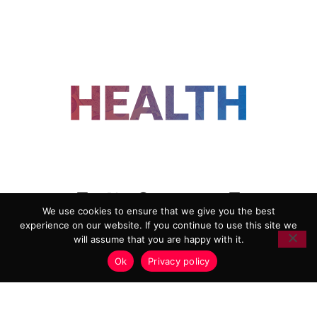
FOLLOW US
We use cookies to ensure that we give you the best
experience on our website. If you continue to use this site we
ADVERTISING
COOKIE POLICY
will assume that you are happy with it.
PRIVACY POLICY
TERMS AND CONDITIONS
Ok
Privacy policy
HEALTHTECH MARKETING AGENCY
Copyright 2018-2026 |
Reborn Marketing Ltd
| All Rights
Reserved