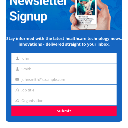
Stay informed with the latest healthcare technology news,
innovations - delivered straight to your inbox.
John
First
name
Smith
Last
name
johnsmith@example.com
Email
address
Job title
Job
title
Organisation
Organisation
Submit