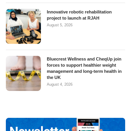
Innovative robotic rehabilitation
project to launch at RJAH
August 5, 2026
Bluecrest Wellness and CheqUp join
forces to support healthier weight
management and long-term health in
the UK
August 4, 2026