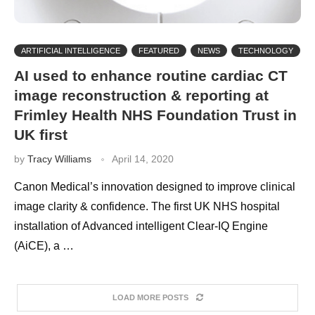
ARTIFICIAL INTELLIGENCE
FEATURED
NEWS
TECHNOLOGY
AI used to enhance routine cardiac CT
image reconstruction & reporting at
Frimley Health NHS Foundation Trust in
UK first
by
Tracy Williams
April 14, 2020
Canon Medical’s innovation designed to improve clinical
image clarity & confidence. The first UK NHS hospital
installation of Advanced intelligent Clear-IQ Engine
(AiCE), a …
LOAD MORE POSTS