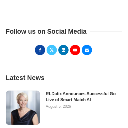
Follow us on Social Media
Latest News
RLDatix Announces Successful Go-
Live of Smart Match AI
August 5, 2026