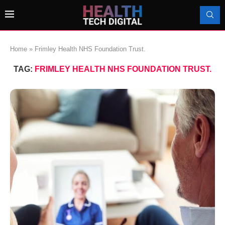
Home
»
Frimley Health NHS Foundation Trust.
TAG:
FRIMLEY HEALTH NHS FOUNDATION TRUST.