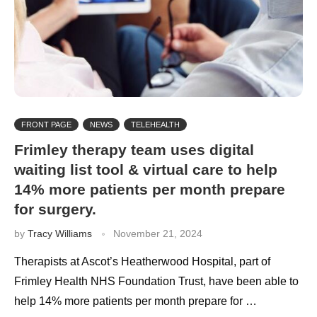
FRONT PAGE
NEWS
TELEHEALTH
Frimley therapy team uses digital
waiting list tool & virtual care to help
14% more patients per month prepare
for surgery.
by
Tracy Williams
November 21, 2024
Therapists at Ascot’s Heatherwood Hospital, part of
Frimley Health NHS Foundation Trust, have been able to
help 14% more patients per month prepare for …