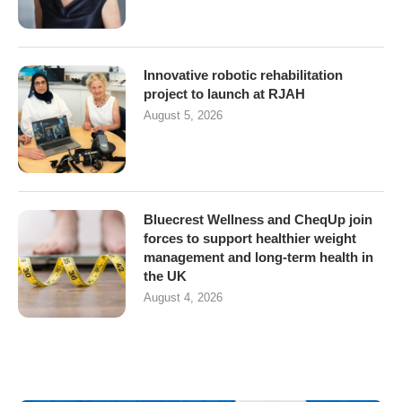
Innovative robotic rehabilitation
project to launch at RJAH
August 5, 2026
Bluecrest Wellness and CheqUp join
forces to support healthier weight
management and long-term health in
the UK
August 4, 2026