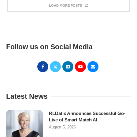
LOAD MORE POSTS
Follow us on Social Media
Latest News
RLDatix Announces Successful Go-
Live of Smart Match AI
August 5, 2026