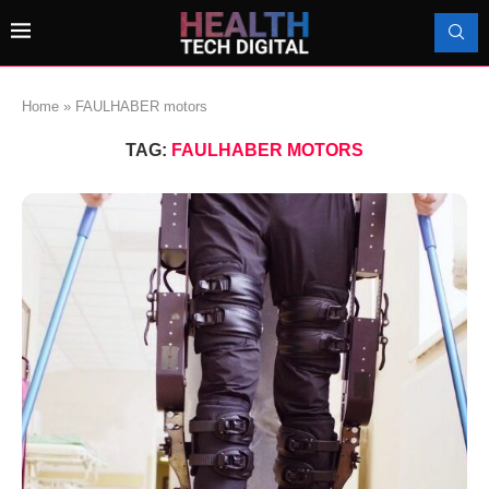
Home
»
FAULHABER motors
TAG:
FAULHABER MOTORS