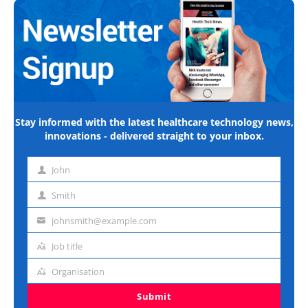
Stay informed with the latest healthcare technology news,
innovations - delivered straight to your inbox.
John
First
name
Smith
Last
name
johnsmith@example.com
Email
address
Job title
Job
title
Organisation
Organisation
Submit