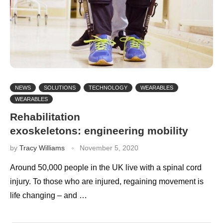
NEWS
SOLUTIONS
TECHNOLOGY
WEARABLES
WEARABLES
Rehabilitation
exoskeletons: engineering mobility
by
Tracy Williams
November 5, 2020
Around 50,000 people in the UK live with a spinal cord
injury. To those who are injured, regaining movement is
life changing – and …