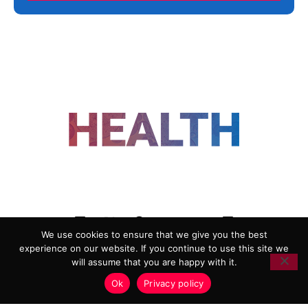
FOLLOW US
We use cookies to ensure that we give you the best
experience on our website. If you continue to use this site we
ADVERTISING
COOKIE POLICY
will assume that you are happy with it.
PRIVACY POLICY
TERMS AND CONDITIONS
Ok
Privacy policy
HEALTHTECH MARKETING AGENCY