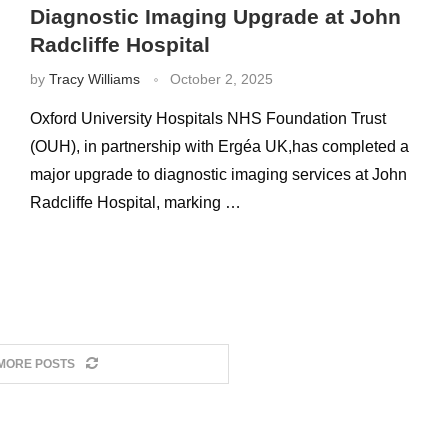
Diagnostic Imaging Upgrade at John
Radcliffe Hospital
by
Tracy Williams
October 2, 2025
Oxford University Hospitals NHS Foundation Trust
(OUH), in partnership with Ergéa UK,has completed a
major upgrade to diagnostic imaging services at John
Radcliffe Hospital, marking …
MORE POSTS