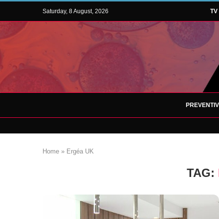
Saturday, 8 August, 2026
TV
PREVENTI
Home
»
Ergéa UK
TAG: