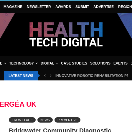
MAGAZINE
NEWSLETTER
AWARDS
SUBMIT
ADVERTISE
REGIO
VE
TECHNOLOGY
DIGITAL
CASE STUDIES
SOLUTIONS
EVENTS
LATEST NEWS
INNOVATIVE ROBOTIC REHABILITATION PR
ERGÉA UK
FRONT PAGE
NEWS
PREVENTIVE
Bridgwater Community Diagnostic