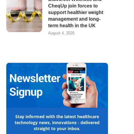
CheqUp join forces to
support healthier weight
management and long-
term health in the UK
August 4, 2026
Stay informed with the latest healthcare
technology news, innovations - delivered
straight to your inbox.