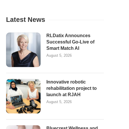
Latest News
RLDatix Announces
Successful Go-Live of
Smart Match AI
August 5, 2026
Innovative robotic
rehabilitation project to
launch at RJAH
August 5, 2026
Bluecrest Wellness and