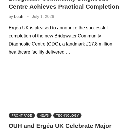
Centre Achieves Practical Completion
by
Leah
July 1, 2026
Ergéa UK is pleased to announce the successful
completion of the new Bridgwater Community
Diagnostic Centre (CDC), a landmark £17.8 million
healthcare facility delivered …
FRONT PAGE
NEWS
TECHNOLOGY
OUH and Ergéa UK Celebrate Major