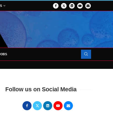
NS
JOBS
OJECT TO LAUNCH AT RJAH
Follow us on Social Media