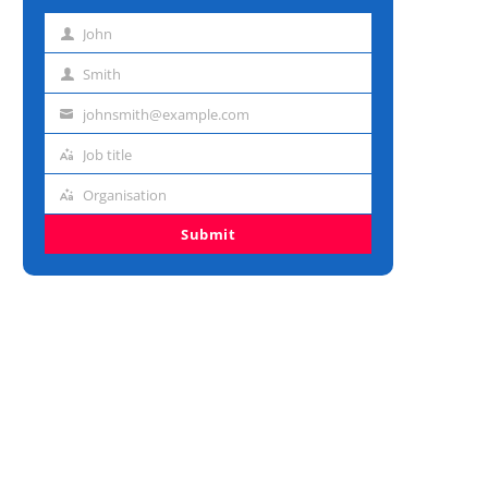
John
First
name
Smith
Last
name
johnsmith@example.com
Email
address
Job title
Job
title
Organisation
Organisation
Submit