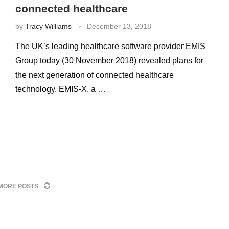
connected healthcare
by
Tracy Williams
December 13, 2018
The UK’s leading healthcare software provider EMIS
Group today (30 November 2018) revealed plans for
the next generation of connected healthcare
technology. EMIS-X, a …
MORE POSTS