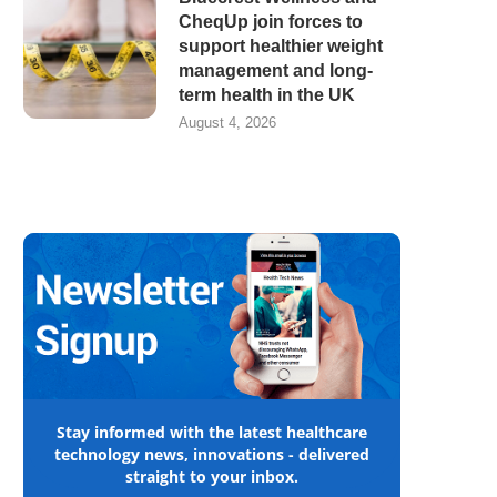
CheqUp join forces to
support healthier weight
management and long-
term health in the UK
August 4, 2026
Stay informed with the latest healthcare
technology news, innovations - delivered
straight to your inbox.