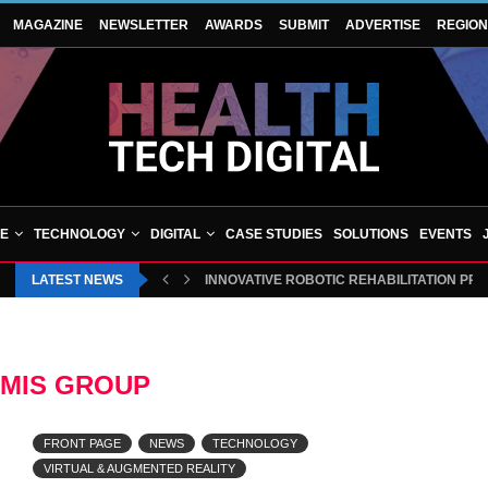
MAGAZINE
NEWSLETTER
AWARDS
SUBMIT
ADVERTISE
REGIO
VE
TECHNOLOGY
DIGITAL
CASE STUDIES
SOLUTIONS
EVENTS
LATEST NEWS
INNOVATIVE ROBOTIC REHABILITATION PR
MIS GROUP
FRONT PAGE
NEWS
TECHNOLOGY
VIRTUAL & AUGMENTED REALITY