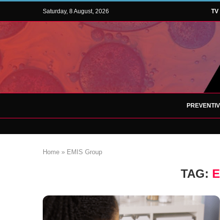
Saturday, 8 August, 2026
TV
PREVENTI
Home
»
EMIS Group
TAG:
E