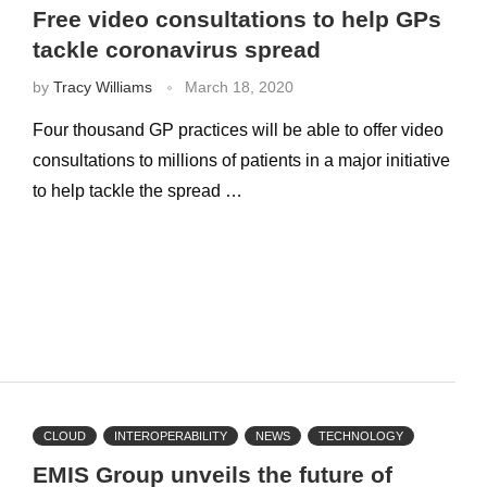
Free video consultations to help GPs
tackle coronavirus spread
by
Tracy Williams
March 18, 2020
Four thousand GP practices will be able to offer video
consultations to millions of patients in a major initiative
to help tackle the spread …
CLOUD
INTEROPERABILITY
NEWS
TECHNOLOGY
EMIS Group unveils the future of