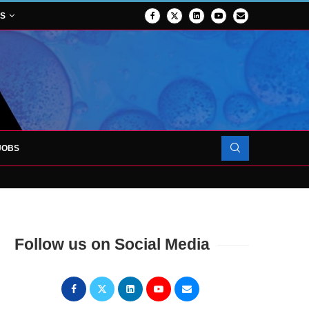
NS
JOBS
OJECT TO LAUNCH AT RJAH
Follow us on Social Media