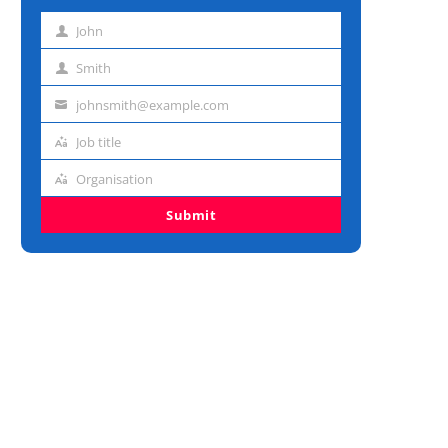
John
First
name
Smith
Last
name
johnsmith@example.com
Email
address
Job title
Job
title
Organisation
Organisation
Submit