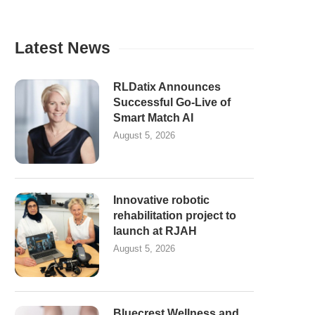
Latest News
RLDatix Announces
Successful Go-Live of
Smart Match AI
August 5, 2026
Innovative robotic
rehabilitation project to
launch at RJAH
August 5, 2026
Bluecrest Wellness and