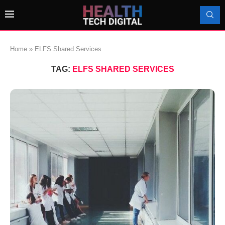
Home
»
ELFS Shared Services
TAG:
ELFS SHARED SERVICES