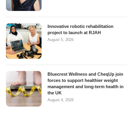
Innovative robotic rehabilitation
project to launch at RJAH
August 5, 2026
Bluecrest Wellness and CheqUp join
forces to support healthier weight
management and long-term health in
the UK
August 4, 2026