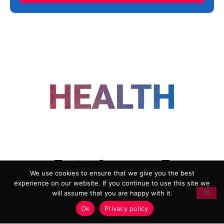
FOLLOW US
We use cookies to ensure that we give you the best
experience on our website. If you continue to use this site we
ADVERTISING
COOKIE POLICY
will assume that you are happy with it.
PRIVACY POLICY
TERMS AND CONDITIONS
Ok
Privacy policy
HEALTHTECH MARKETING AGENCY