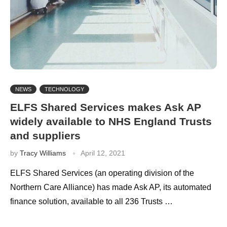
NEWS
TECHNOLOGY
ELFS Shared Services makes Ask AP
widely available to NHS England Trusts
and suppliers
by
Tracy Williams
April 12, 2021
ELFS Shared Services (an operating division of the
Northern Care Alliance) has made Ask AP, its automated
finance solution, available to all 236 Trusts …