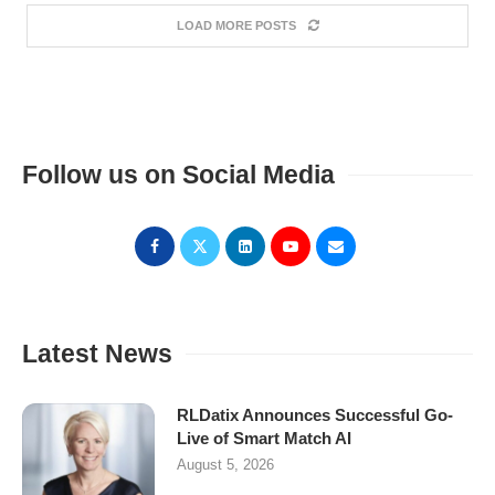
LOAD MORE POSTS
Follow us on Social Media
Latest News
RLDatix Announces Successful Go-
Live of Smart Match AI
August 5, 2026