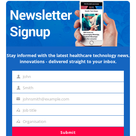
Stay informed with the latest healthcare technology news,
innovations - delivered straight to your inbox.
John
First
name
Smith
Last
name
johnsmith@example.com
Email
address
Job title
Job
title
Organisation
Organisation
Submit