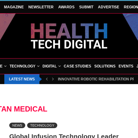
MAGAZINE
NEWSLETTER
AWARDS
SUBMIT
ADVERTISE
REGIO
VE
TECHNOLOGY
DIGITAL
CASE STUDIES
SOLUTIONS
EVENTS
LATEST NEWS
INNOVATIVE ROBOTIC REHABILITATION PR
TAN MEDICAL
NEWS
TECHNOLOGY
Global Infusion Technology Leader