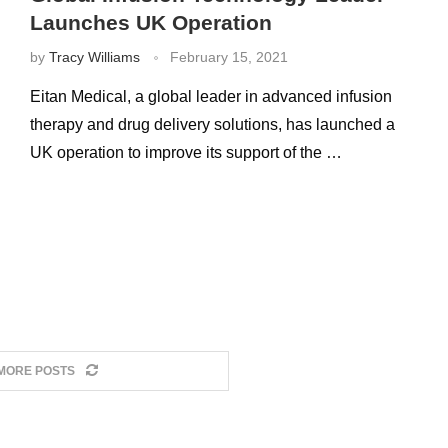
Launches UK Operation
by
Tracy Williams
February 15, 2021
Eitan Medical, a global leader in advanced infusion
therapy and drug delivery solutions, has launched a
UK operation to improve its support of the …
MORE POSTS