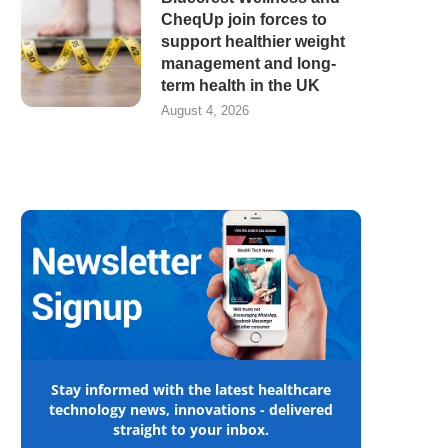
CheqUp join forces to
support healthier weight
management and long-
term health in the UK
August 4, 2026
Stay informed with the latest healthcare
technology news, innovations - delivered
straight to your inbox.