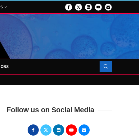
NS
JOBS
OJECT TO LAUNCH AT RJAH
Follow us on Social Media