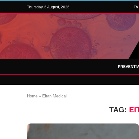
Thursday, 6 August, 2026
TV
PREVENTI
Home
»
Eitan Medical
TAG:
EI