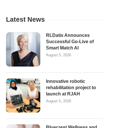
Latest News
RLDatix Announces
Successful Go-Live of
Smart Match AI
August 5, 2026
Innovative robotic
rehabilitation project to
launch at RJAH
August 5, 2026
Bluecrest Wellness and