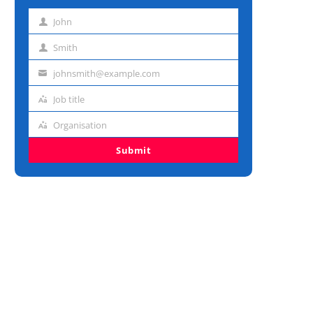
John
First
name
Smith
Last
name
johnsmith@example.com
Email
address
Job title
Job
title
Organisation
Organisation
Submit