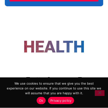
FOLLOW US
We use cookies to ensure that we give you the best
experience on our website. If you continue to use this site we
ADVERTISING
COOKIE POLICY
will assume that you are happy with it.
PRIVACY POLICY
TERMS AND CONDITIONS
Ok
Privacy policy
HEALTHTECH MARKETING AGENCY