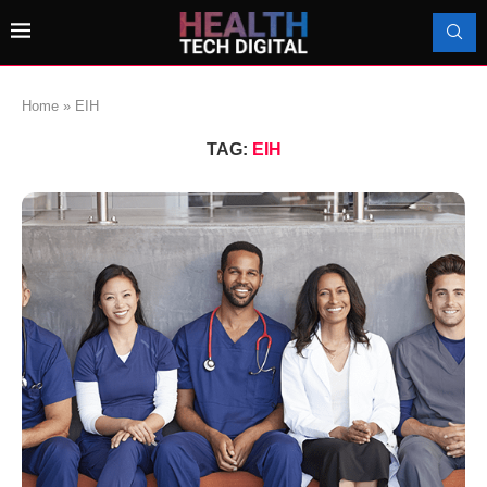
Home
»
EIH
TAG:
EIH