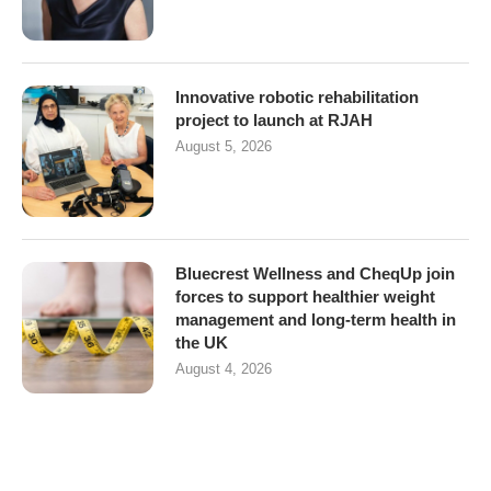
Innovative robotic rehabilitation
project to launch at RJAH
August 5, 2026
Bluecrest Wellness and CheqUp join
forces to support healthier weight
management and long-term health in
the UK
August 4, 2026