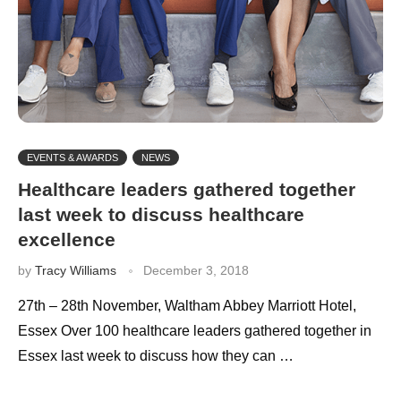
EVENTS & AWARDS
NEWS
Healthcare leaders gathered together
last week to discuss healthcare
excellence
by
Tracy Williams
December 3, 2018
27th – 28th November, Waltham Abbey Marriott Hotel,
Essex Over 100 healthcare leaders gathered together in
Essex last week to discuss how they can …