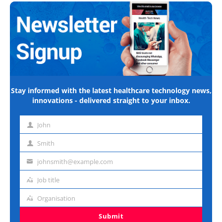
Stay informed with the latest healthcare technology news,
innovations - delivered straight to your inbox.
John
First
name
Smith
Last
name
johnsmith@example.com
Email
address
Job title
Job
title
Organisation
Organisation
Submit