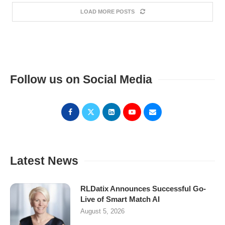
LOAD MORE POSTS
Follow us on Social Media
Latest News
RLDatix Announces Successful Go-
Live of Smart Match AI
August 5, 2026