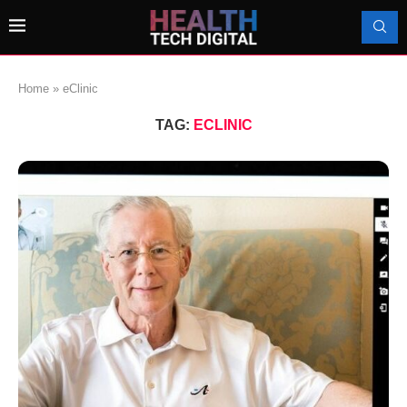
Home
»
eClinic
TAG:
ECLINIC