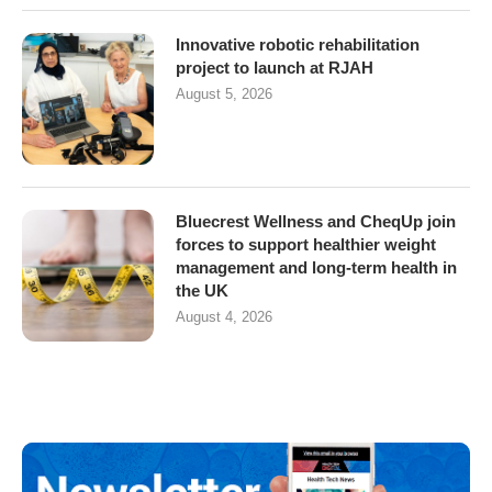
Innovative robotic rehabilitation
project to launch at RJAH
August 5, 2026
Bluecrest Wellness and CheqUp join
forces to support healthier weight
management and long-term health in
the UK
August 4, 2026