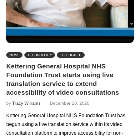
NEWS
TECHNOLOGY
TELEHEALTH
Kettering General Hospital NHS
Foundation Trust starts using live
translation service to extend
accessibility of video consultations
by
Tracy Williams
December 28, 2020
Kettering General Hospital NHS Foundation Trust has
begun using a live translation service within its video
consultation platform to improve accessibility for non-