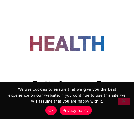
FOLLOW US
We use cookies to ensure that we give you the best
experience on our website. If you continue to use this site we
ADVERTISING
COOKIE POLICY
will assume that you are happy with it.
PRIVACY POLICY
TERMS AND CONDITIONS
Ok
Privacy policy
HEALTHTECH MARKETING AGENCY
Copyright 2018-2026 |
Reborn Marketing Ltd
| All Rights
Reserved