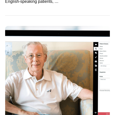
English-speaking patients, …