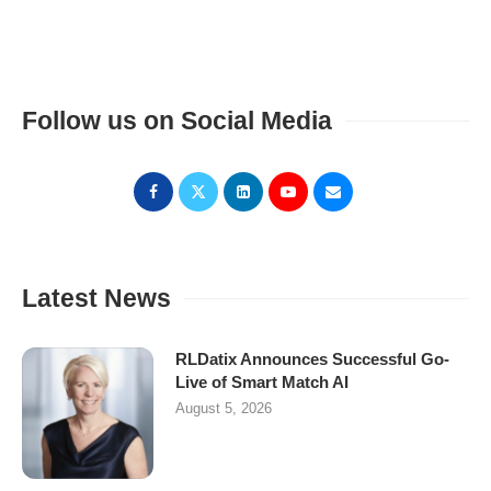
Follow us on Social Media
Latest News
RLDatix Announces Successful Go-
Live of Smart Match AI
August 5, 2026