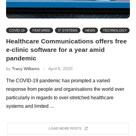
COVID-19
FEATURED
IT SYSTEMS
NEWS
TECHNOLOGY
Healthcare Communications offers free
e-clinic software for a year amid
pandemic
by
Tracy Williams
April 6, 2020
The COVID-19 pandemic has prompted a varied
response from people and organisations the world over
particularly in regards to over-stretched healthcare
systems and limited …
LOAD MORE POSTS