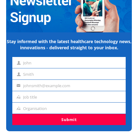
Stay informed with the latest healthcare technology news,
innovations - delivered straight to your inbox.
John
First
name
Smith
Last
name
johnsmith@example.com
Email
address
Job title
Job
title
Organisation
Organisation
Submit