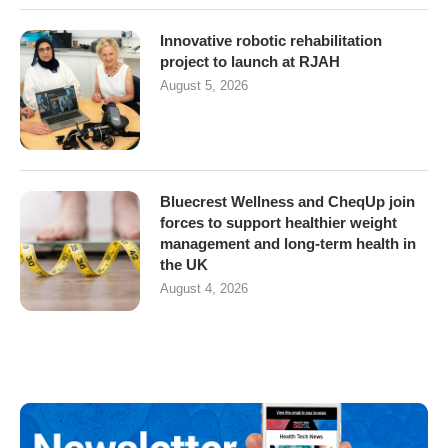
Innovative robotic rehabilitation
project to launch at RJAH
August 5, 2026
Bluecrest Wellness and CheqUp join
forces to support healthier weight
management and long-term health in
the UK
August 4, 2026