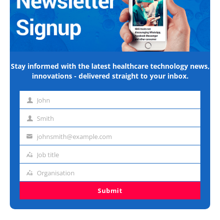
Stay informed with the latest healthcare technology news,
innovations - delivered straight to your inbox.
John
First
name
Smith
Last
name
johnsmith@example.com
Email
address
Job title
Job
title
Organisation
Organisation
Submit