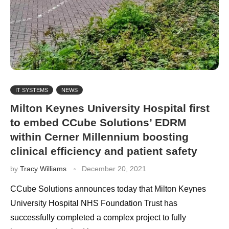
IT SYSTEMS
NEWS
Milton Keynes University Hospital first
to embed CCube Solutions’ EDRM
within Cerner Millennium boosting
clinical efficiency and patient safety
by
Tracy Williams
December 20, 2021
CCube Solutions announces today that Milton Keynes
University Hospital NHS Foundation Trust has
successfully completed a complex project to fully