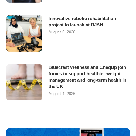
Innovative robotic rehabilitation
project to launch at RJAH
August 5, 2026
Bluecrest Wellness and CheqUp join
forces to support healthier weight
management and long-term health in
the UK
August 4, 2026