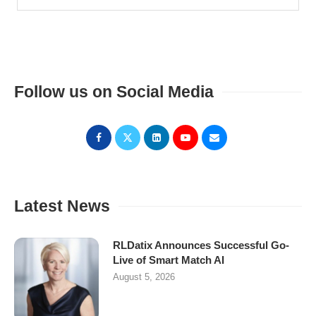
Follow us on Social Media
Latest News
RLDatix Announces Successful Go-
Live of Smart Match AI
August 5, 2026