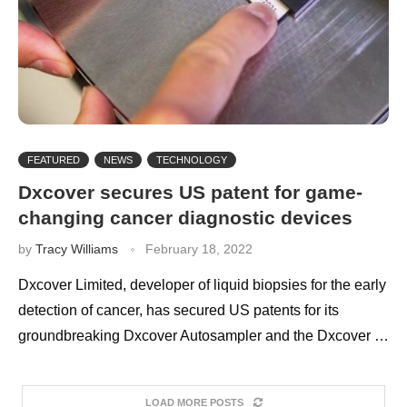
FEATURED
NEWS
TECHNOLOGY
Dxcover secures US patent for game-
changing cancer diagnostic devices
by
Tracy Williams
February 18, 2022
Dxcover Limited, developer of liquid biopsies for the early
detection of cancer, has secured US patents for its
groundbreaking Dxcover Autosampler and the Dxcover …
LOAD MORE POSTS