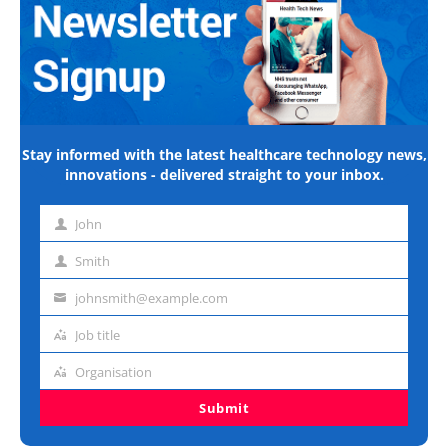
Stay informed with the latest healthcare technology news,
innovations - delivered straight to your inbox.
John
First
name
Smith
Last
name
johnsmith@example.com
Email
address
Job title
Job
title
Organisation
Organisation
Submit