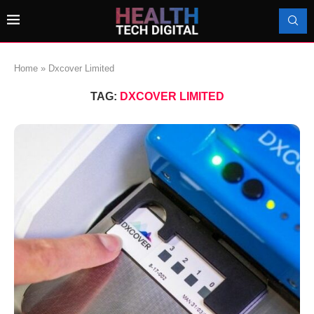
Home
»
Dxcover Limited
TAG:
DXCOVER LIMITED