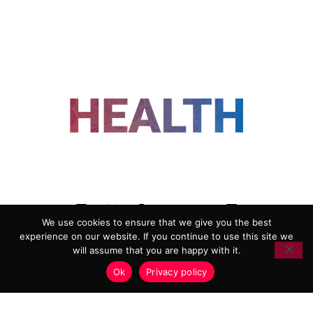
FOLLOW US
We use cookies to ensure that we give you the best
experience on our website. If you continue to use this site we
ADVERTISING
COOKIE POLICY
will assume that you are happy with it.
PRIVACY POLICY
TERMS AND CONDITIONS
Ok
Privacy policy
HEALTHTECH MARKETING AGENCY
Copyright 2018-2026 |
Reborn Marketing Ltd
| All Rights