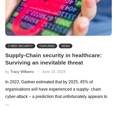
CYBER SECURITY
FEATURED
NEWS
Supply-Chain security in healthcare:
Surviving an inevitable threat
by
Tracy Williams
June 10, 2024
In 2022, Gartner estimated that by 2025, 45% of
organisations will have experienced a supply- chain
cyber-attack – a prediction that unfortunately appears to
…