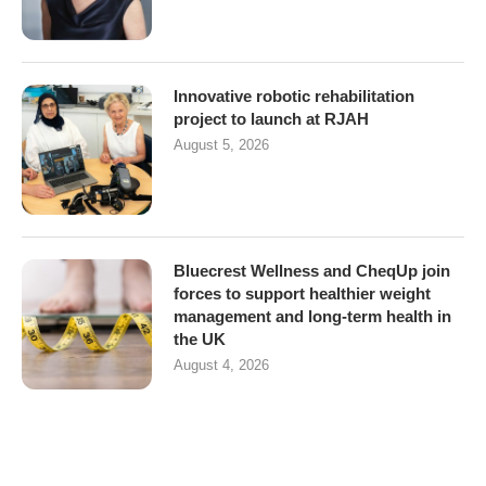
Innovative robotic rehabilitation
project to launch at RJAH
August 5, 2026
Bluecrest Wellness and CheqUp join
forces to support healthier weight
management and long-term health in
the UK
August 4, 2026