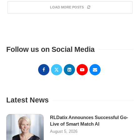
LOAD MORE POSTS
Follow us on Social Media
Latest News
RLDatix Announces Successful Go-
Live of Smart Match AI
August 5, 2026