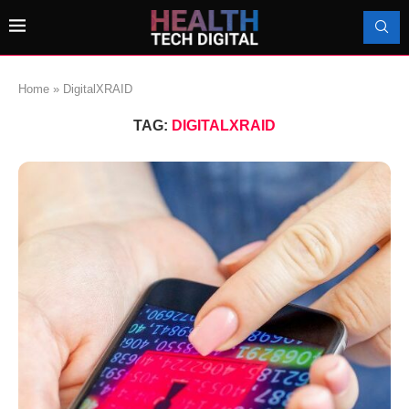
Home
»
DigitalXRAID
TAG:
DIGITALXRAID