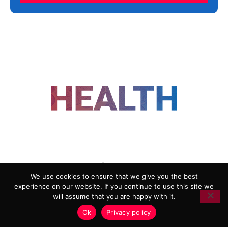
FOLLOW US
We use cookies to ensure that we give you the best
experience on our website. If you continue to use this site we
ADVERTISING
COOKIE POLICY
will assume that you are happy with it.
PRIVACY POLICY
TERMS AND CONDITIONS
Ok
Privacy policy
HEALTHTECH MARKETING AGENCY