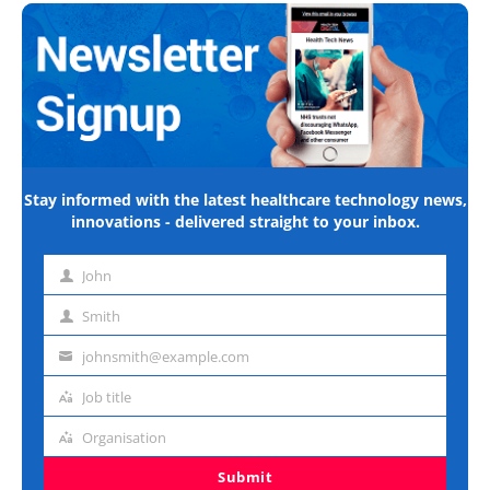
Stay informed with the latest healthcare technology news,
innovations - delivered straight to your inbox.
John
First
name
Smith
Last
name
johnsmith@example.com
Email
address
Job title
Job
title
Organisation
Organisation
Submit