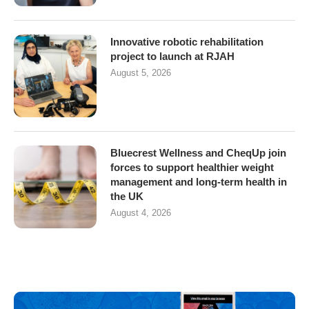
Innovative robotic rehabilitation
project to launch at RJAH
August 5, 2026
Bluecrest Wellness and CheqUp join
forces to support healthier weight
management and long-term health in
the UK
August 4, 2026