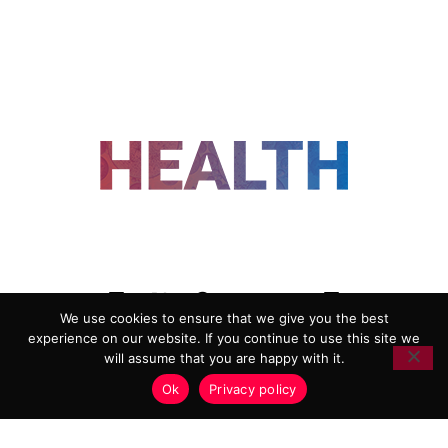
FOLLOW US
We use cookies to ensure that we give you the best
experience on our website. If you continue to use this site we
ADVERTISING
COOKIE POLICY
will assume that you are happy with it.
PRIVACY POLICY
TERMS AND CONDITIONS
Ok
Privacy policy
HEALTHTECH MARKETING AGENCY
Copyright 2018-2026 |
Reborn Marketing Ltd
| All Rights