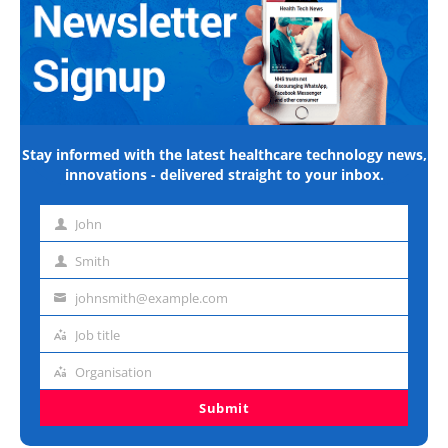
Stay informed with the latest healthcare technology news,
innovations - delivered straight to your inbox.
John
First
name
Smith
Last
name
johnsmith@example.com
Email
address
Job title
Job
title
Organisation
Organisation
Submit