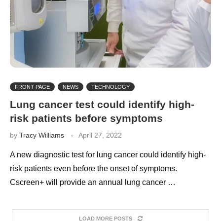
FRONT PAGE
NEWS
TECHNOLOGY
Lung cancer test could identify high-
risk patients before symptoms
by
Tracy Williams
April 27, 2022
A new diagnostic test for lung cancer could identify high-
risk patients even before the onset of symptoms.
Cscreen+ will provide an annual lung cancer …
LOAD MORE POSTS