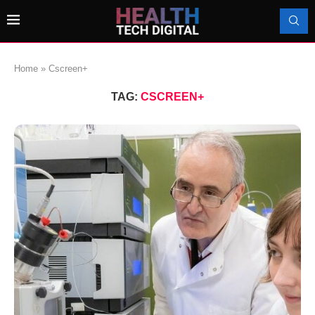
Home
»
Cscreen+
TAG:
CSCREEN+