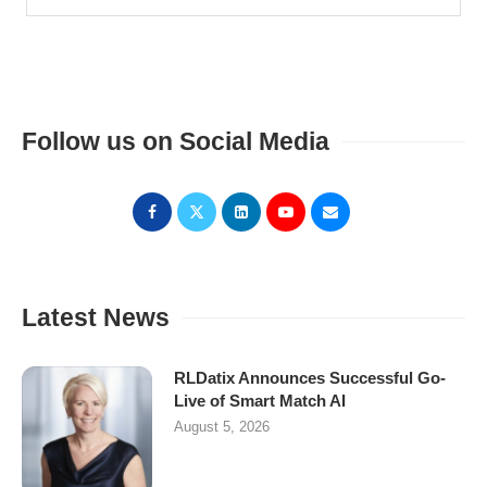
Follow us on Social Media
Latest News
RLDatix Announces Successful Go-
Live of Smart Match AI
August 5, 2026