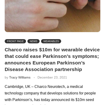
FRONT PAGE
NEWS
WEARABLES
Charco raises $10m for wearable device
that could ease Parkinson’s symptoms;
announces European Parkinson’s
Disease Association partnership
by
Tracy Williams
December 23, 2021
Cambridge, UK – Charco Neurotech, a medical
technology company that develops solutions for people
with Parkinson’s, has today announced its $10m seed