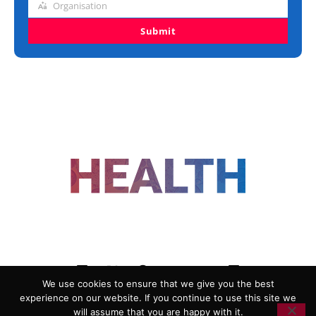
Organisation
Organisation
Submit
FOLLOW US
We use cookies to ensure that we give you the best
experience on our website. If you continue to use this site we
ADVERTISING
COOKIE POLICY
will assume that you are happy with it.