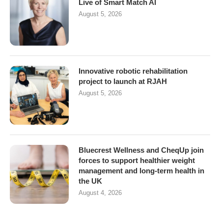
Live of Smart Match AI
August 5, 2026
Innovative robotic rehabilitation
project to launch at RJAH
August 5, 2026
Bluecrest Wellness and CheqUp join
forces to support healthier weight
management and long-term health in
the UK
August 4, 2026