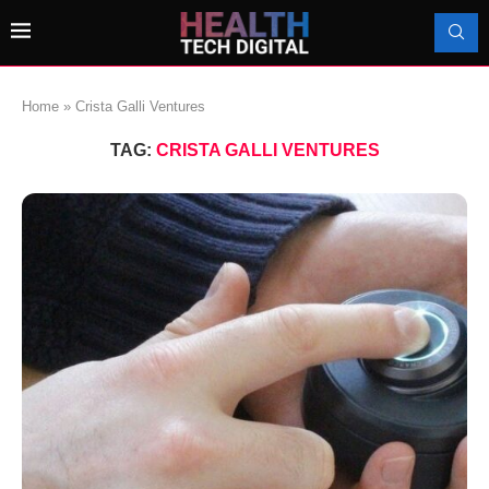
Home
»
Crista Galli Ventures
TAG:
CRISTA GALLI VENTURES