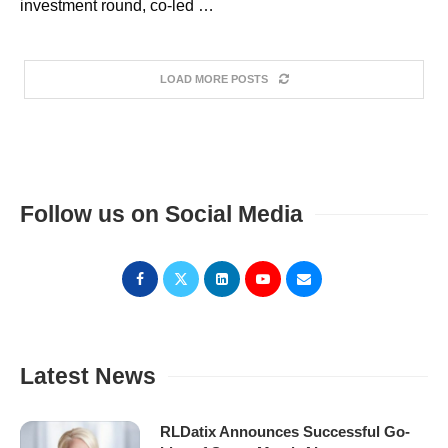
investment round, co-led …
LOAD MORE POSTS
Follow us on Social Media
Latest News
RLDatix Announces Successful Go-