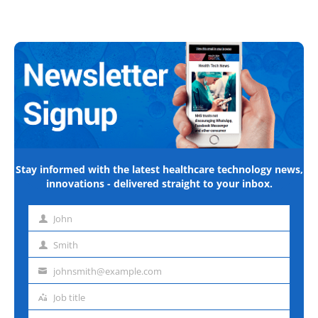
Stay informed with the latest healthcare technology news,
innovations - delivered straight to your inbox.
John
First
name
Smith
Last
name
johnsmith@example.com
Email
address
Job title
Job
title