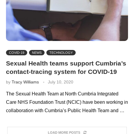
COVID-19
NEWS
TECHNOLOGY
Sexual Health teams support Cumbria’s
contact-tracing system for COVID-19
by
Tracy Williams
July 10, 2020
The Sexual Health Team at North Cumbria Integrated
Care NHS Foundation Trust (NCIC) have been working in
collaboration with Cumbria’s Public Health Team and …
LOAD MORE POSTS