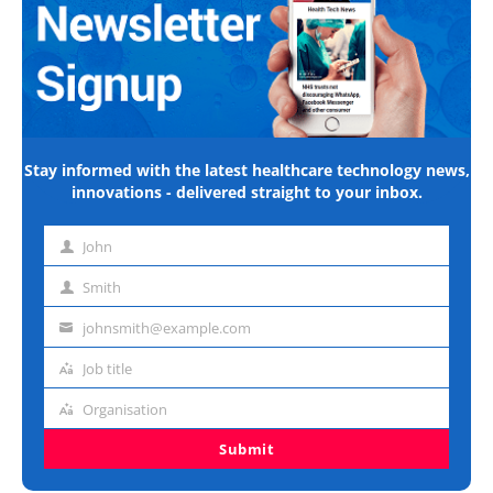
Stay informed with the latest healthcare technology news,
innovations - delivered straight to your inbox.
John
First
name
Smith
Last
name
johnsmith@example.com
Email
address
Job title
Job
title
Organisation
Organisation
Submit