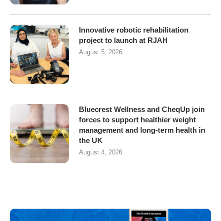
Innovative robotic rehabilitation
project to launch at RJAH
August 5, 2026
Bluecrest Wellness and CheqUp join
forces to support healthier weight
management and long-term health in
the UK
August 4, 2026