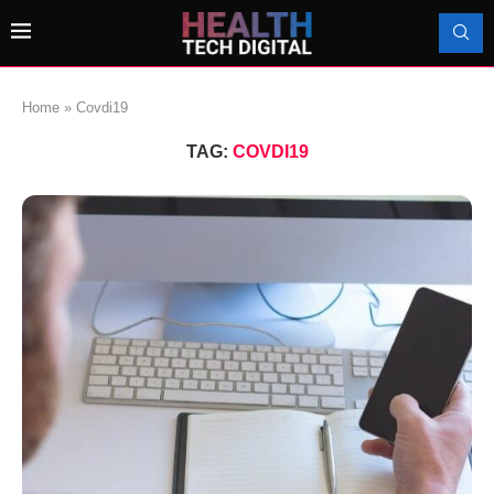
Home
»
Covdi19
TAG:
COVDI19