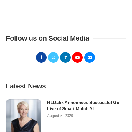
Follow us on Social Media
Latest News
RLDatix Announces Successful Go-
Live of Smart Match AI
August 5, 2026