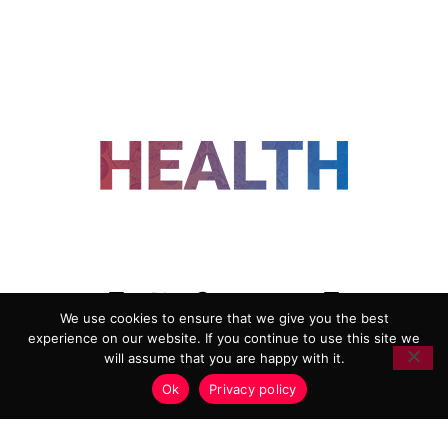
FOLLOW US
We use cookies to ensure that we give you the best
experience on our website. If you continue to use this site we
ADVERTISING
COOKIE POLICY
will assume that you are happy with it.
PRIVACY POLICY
TERMS AND CONDITIONS
Ok
Privacy policy
HEALTHTECH MARKETING AGENCY
Copyright 2018-2026 |
Reborn Marketing Ltd
| All Rights