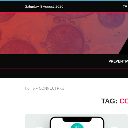
Saturday, 8 August, 2026
TV
PREVENTI
Home
»
CONNECTPlus
TAG:
C