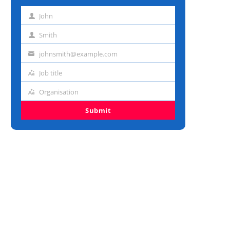
John
First
name
Smith
Last
name
johnsmith@example.com
Email
address
Job title
Job
title
Organisation
Organisation
Submit