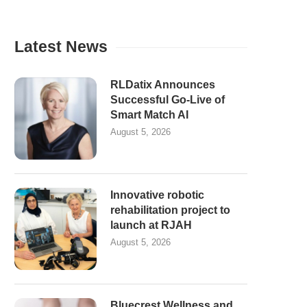
Latest News
RLDatix Announces
Successful Go-Live of
Smart Match AI
August 5, 2026
Innovative robotic
rehabilitation project to
launch at RJAH
August 5, 2026
Bluecrest Wellness and