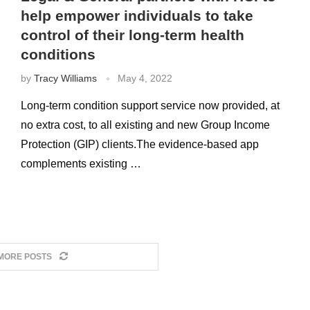
help empower individuals to take
control of their long-term health
conditions
by
Tracy Williams
May 4, 2022
Long-term condition support service now provided, at
no extra cost, to all existing and new Group Income
Protection (GIP) clients.The evidence-based app
complements existing …
MORE POSTS