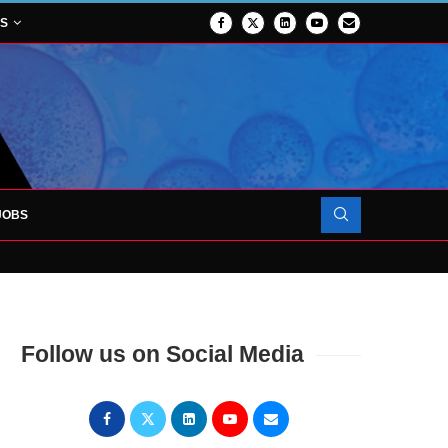
NS
JOBS
OJECT TO LAUNCH AT RJAH
Follow us on Social Media