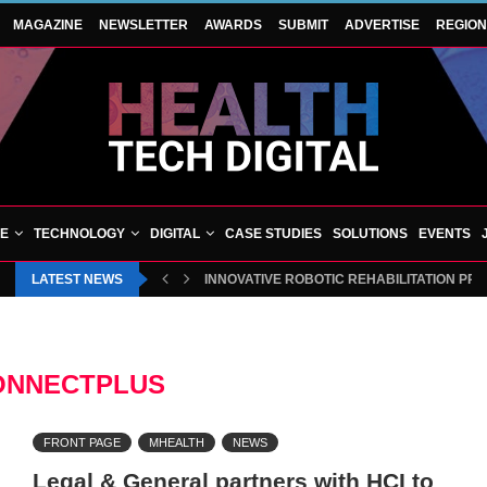
MAGAZINE
NEWSLETTER
AWARDS
SUBMIT
ADVERTISE
REGIO
VE
TECHNOLOGY
DIGITAL
CASE STUDIES
SOLUTIONS
EVENTS
LATEST NEWS
INNOVATIVE ROBOTIC REHABILITATION PR
ONNECTPLUS
FRONT PAGE
MHEALTH
NEWS
Legal & General partners with HCI to