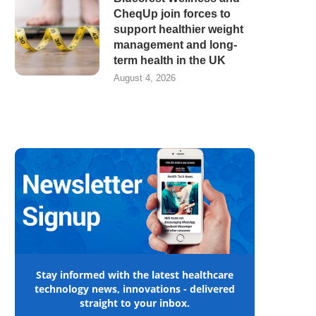
CheqUp join forces to
support healthier weight
management and long-
term health in the UK
August 4, 2026
Stay informed with the latest healthcare
technology news, innovations - delivered
straight to your inbox.