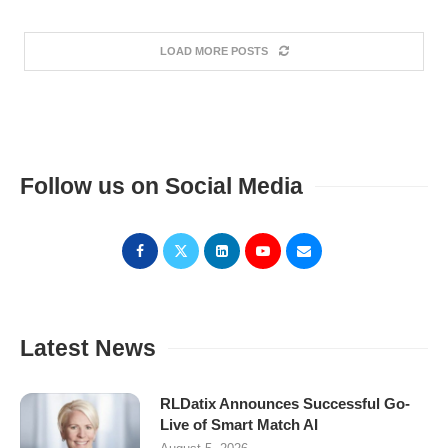
LOAD MORE POSTS
Follow us on Social Media
Latest News
RLDatix Announces Successful Go-
Live of Smart Match AI