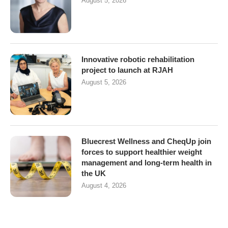
August 5, 2026
Innovative robotic rehabilitation
project to launch at RJAH
August 5, 2026
Bluecrest Wellness and CheqUp join
forces to support healthier weight
management and long-term health in
the UK
August 4, 2026