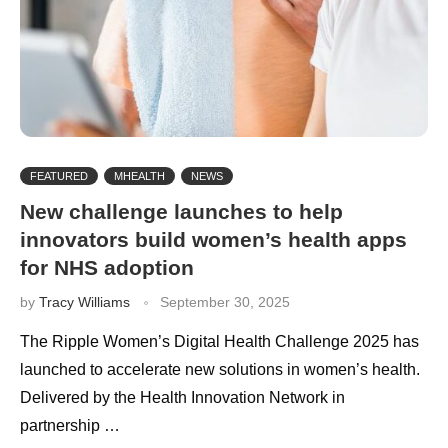
FEATURED
MHEALTH
NEWS
New challenge launches to help
innovators build women’s health apps
for NHS adoption
by
Tracy Williams
September 30, 2025
The Ripple Women’s Digital Health Challenge 2025 has
launched to accelerate new solutions in women’s health.
Delivered by the Health Innovation Network in
partnership …