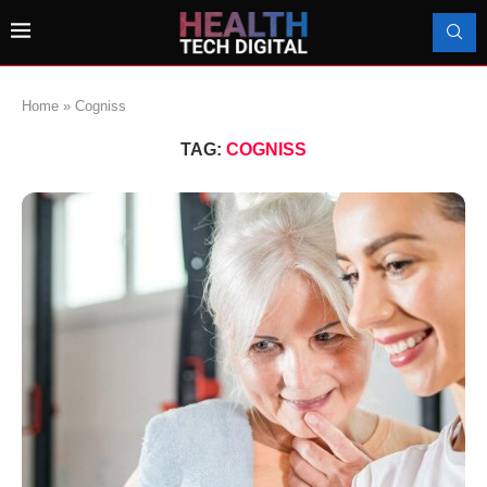
Home
»
Cogniss
TAG:
COGNISS