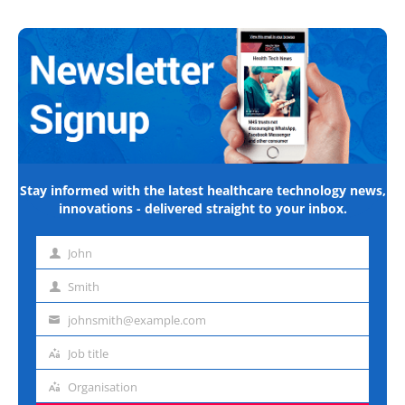
Stay informed with the latest healthcare technology news,
innovations - delivered straight to your inbox.
John
First
name
Smith
Last
name
johnsmith@example.com
Email
address
Job title
Job
title
Organisation
Organisation