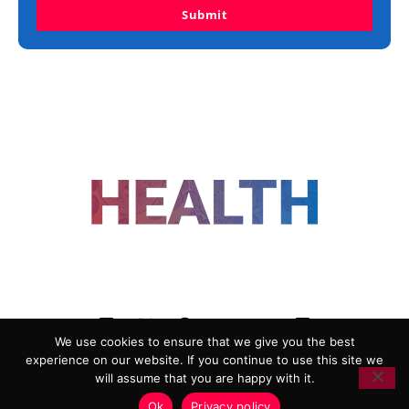
Submit
FOLLOW US
We use cookies to ensure that we give you the best
experience on our website. If you continue to use this site we
ADVERTISING
COOKIE POLICY
will assume that you are happy with it.
PRIVACY POLICY
TERMS AND CONDITIONS
Ok
Privacy policy