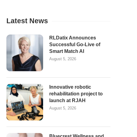
Latest News
RLDatix Announces
Successful Go-Live of
Smart Match AI
August 5, 2026
Innovative robotic
rehabilitation project to
launch at RJAH
August 5, 2026
Bluecrest Wellness and