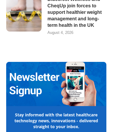
CheqUp join forces to
support healthier weight
management and long-
term health in the UK
August 4, 2026
Stay informed with the latest healthcare
technology news, innovations - delivered
straight to your inbox.