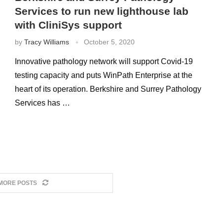
Services to run new lighthouse lab
with CliniSys support
by
Tracy Williams
October 5, 2020
Innovative pathology network will support Covid-19
testing capacity and puts WinPath Enterprise at the
heart of its operation. Berkshire and Surrey Pathology
Services has …
MORE POSTS