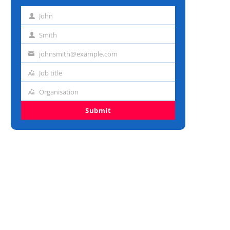
John
First
name
Smith
Last
name
johnsmith@example.com
Email
address
Job title
Job
title
Organisation
Organisation
Submit