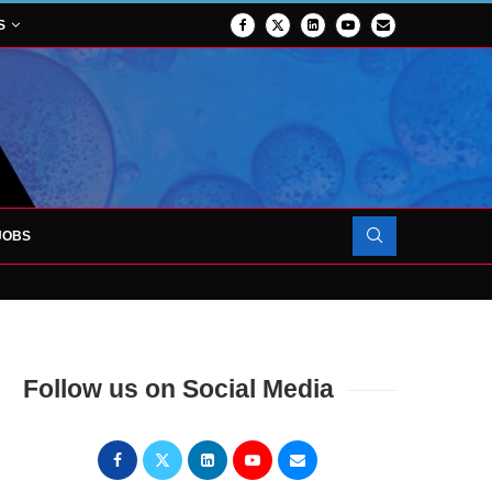
S
JOBS
OJECT TO LAUNCH AT RJAH
Follow us on Social Media