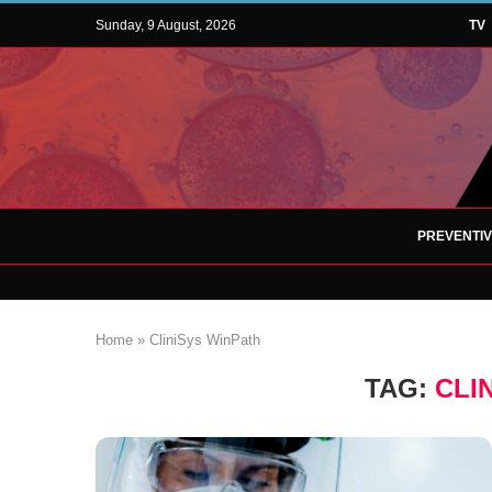
Sunday, 9 August, 2026
TV
PREVENTI
Home
»
CliniSys WinPath
TAG:
CLI