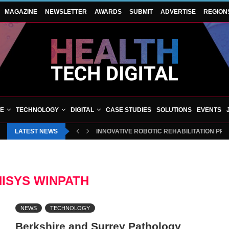
MAGAZINE
NEWSLETTER
AWARDS
SUBMIT
ADVERTISE
REGION
VE
TECHNOLOGY
DIGITAL
CASE STUDIES
SOLUTIONS
EVENTS
LATEST NEWS
INNOVATIVE ROBOTIC REHABILITATION PR
NISYS WINPATH
NEWS
TECHNOLOGY
Berkshire and Surrey Pathology