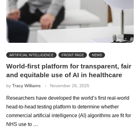
ARTIFICIAL INTELLIGENCE
FRONT PAGE
NEWS
World-first platform for transparent, fair
and equitable use of AI in healthcare
by
Tracy Williams
November 26, 2025
Researchers have developed the world’s first real-world
head-to-head testing platform to determine whether
commercial artificial intelligence (AI) algorithms are fit for
NHS use to …