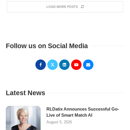
LOAD MORE POSTS
Follow us on Social Media
Latest News
RLDatix Announces Successful Go-
Live of Smart Match AI
August 5, 2026