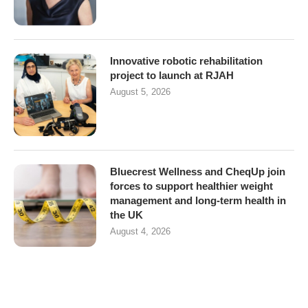
Innovative robotic rehabilitation
project to launch at RJAH
August 5, 2026
Bluecrest Wellness and CheqUp join
forces to support healthier weight
management and long-term health in
the UK
August 4, 2026