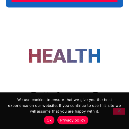
FOLLOW US
We use cookies to ensure that we give you the best
experience on our website. If you continue to use this site we
ADVERTISING
COOKIE POLICY
will assume that you are happy with it.
PRIVACY POLICY
TERMS AND CONDITIONS
Ok
Privacy policy
HEALTHTECH MARKETING AGENCY