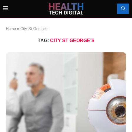
Home
»
City St George’s
TAG:
CITY ST GEORGE’S