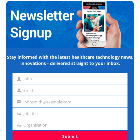
Stay informed with the latest healthcare technology news,
innovations - delivered straight to your inbox.
John
First
name
Smith
Last
name
johnsmith@example.com
Email
address
Job title
Job
title
Organisation
Organisation
Submit