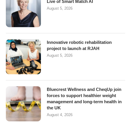
Live of Smart Match AI
August 5, 2026
Innovative robotic rehabilitation
project to launch at RJAH
August 5, 2026
Bluecrest Wellness and CheqUp join
forces to support healthier weight
management and long-term health in
the UK
August 4, 2026