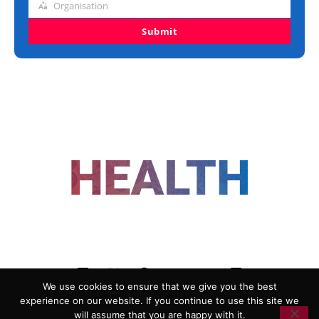
Organisation
Organisation
Submit
FOLLOW US
We use cookies to ensure that we give you the best
experience on our website. If you continue to use this site we
ADVERTISING
COOKIE POLICY
will assume that you are happy with it.