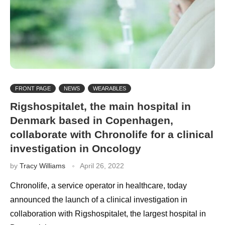
FRONT PAGE
NEWS
WEARABLES
Rigshospitalet, the main hospital in
Denmark based in Copenhagen,
collaborate with Chronolife for a clinical
investigation in Oncology
by
Tracy Williams
April 26, 2022
Chronolife, a service operator in healthcare, today
announced the launch of a clinical investigation in
collaboration with Rigshospitalet, the largest hospital in