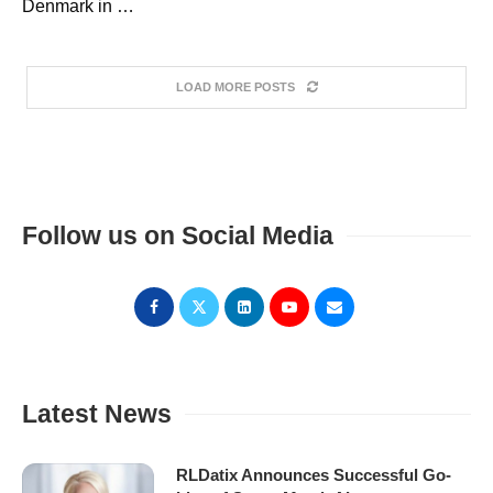
Denmark in …
LOAD MORE POSTS
Follow us on Social Media
Latest News
RLDatix Announces Successful Go-