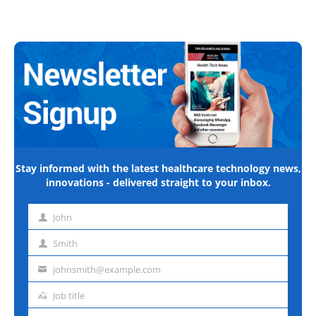
Stay informed with the latest healthcare technology news,
innovations - delivered straight to your inbox.
John
First
name
Smith
Last
name
johnsmith@example.com
Email
address
Job title
Job
title