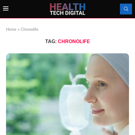
Home
»
Chronolife
TAG:
CHRONOLIFE