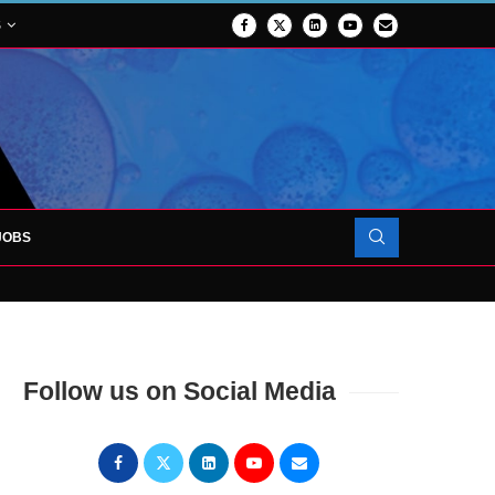
S
JOBS
OJECT TO LAUNCH AT RJAH
Follow us on Social Media