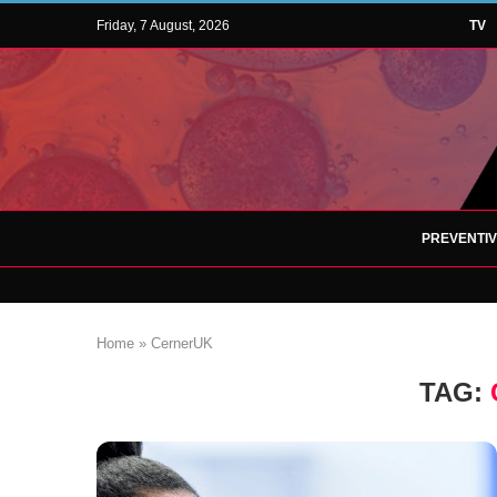
Friday, 7 August, 2026
TV
PREVENTI
Home
»
CernerUK
TAG: