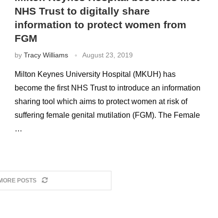
NHS Trust to digitally share
information to protect women from
FGM
by
Tracy Williams
August 23, 2019
Milton Keynes University Hospital (MKUH) has
become the first NHS Trust to introduce an information
sharing tool which aims to protect women at risk of
suffering female genital mutilation (FGM). The Female
…
MORE POSTS