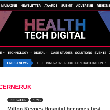
MAGAZINE
NEWSLETTER
AWARDS
SUBMIT
ADVERTISE
REGION
VE
TECHNOLOGY
DIGITAL
CASE STUDIES
SOLUTIONS
EVENTS
LATEST NEWS
INNOVATIVE ROBOTIC REHABILITATION PR
CERNERUK
INNOVATION
NEWS
Milton Keynes Hospital becomes first