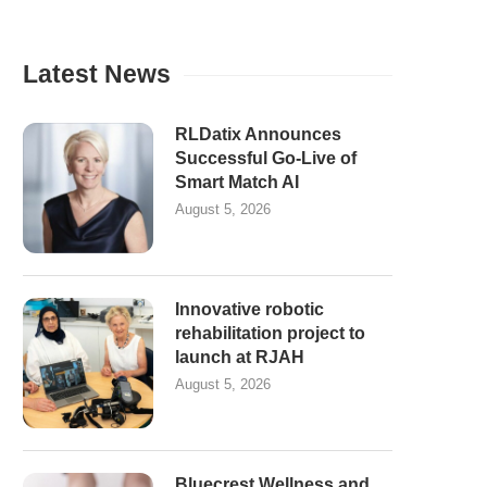
Latest News
RLDatix Announces
Successful Go-Live of
Smart Match AI
August 5, 2026
Innovative robotic
rehabilitation project to
launch at RJAH
August 5, 2026
Bluecrest Wellness and