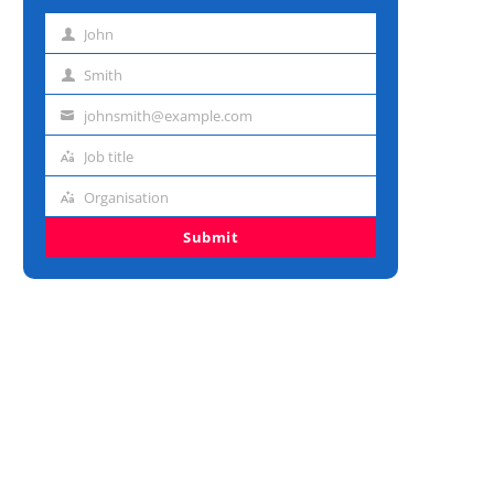
John
First
name
Smith
Last
name
johnsmith@example.com
Email
address
Job title
Job
title
Organisation
Organisation
Submit