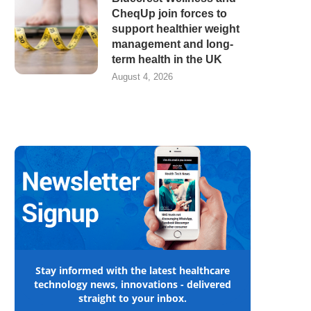
CheqUp join forces to
support healthier weight
management and long-
term health in the UK
August 4, 2026
Stay informed with the latest healthcare
technology news, innovations - delivered
straight to your inbox.