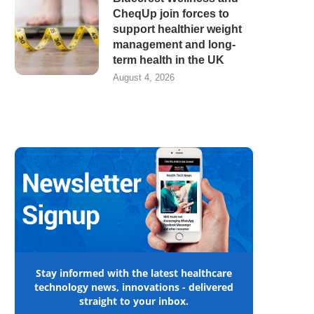
CheqUp join forces to
support healthier weight
management and long-
term health in the UK
August 4, 2026
Stay informed with the latest healthcare
technology news, innovations - delivered
straight to your inbox.