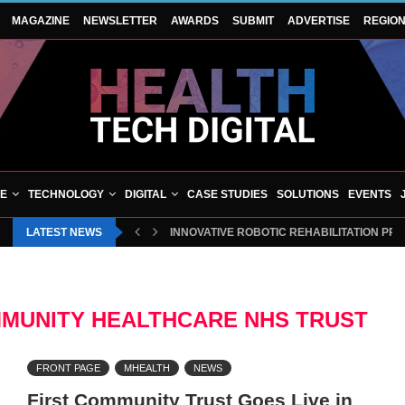
MAGAZINE
NEWSLETTER
AWARDS
SUBMIT
ADVERTISE
REGIO
VE
TECHNOLOGY
DIGITAL
CASE STUDIES
SOLUTIONS
EVENTS
LATEST NEWS
INNOVATIVE ROBOTIC REHABILITATION PR
MUNITY HEALTHCARE NHS TRUST
FRONT PAGE
MHEALTH
NEWS
First Community Trust Goes Live in