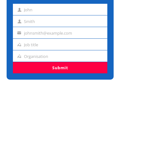
John
First
name
Smith
Last
name
johnsmith@example.com
Email
address
Job title
Job
title
Organisation
Organisation
Submit