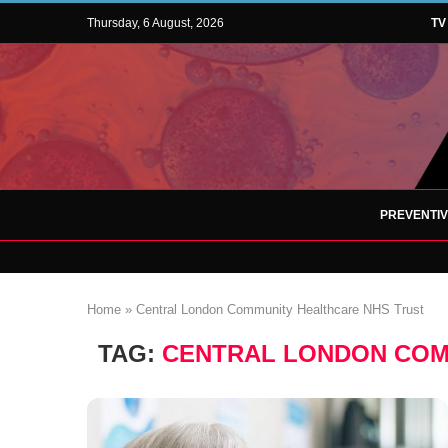
Thursday, 6 August, 2026
TV
PREVENTI
Home
»
Central London Community Healthcare NHS Trust
TAG:
CENTRAL LONDON COM