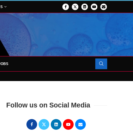
NS
JOBS
OJECT TO LAUNCH AT RJAH
Follow us on Social Media