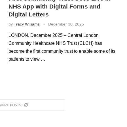
NHS App with Digital Forms and
Digital Letters
by
Tracy Williams
December 30, 2025
LONDON, December 2025 – Central London
Community Healthcare NHS Trust (CLCH) has
become the first community trust to enable some of its
patients to view …
MORE POSTS