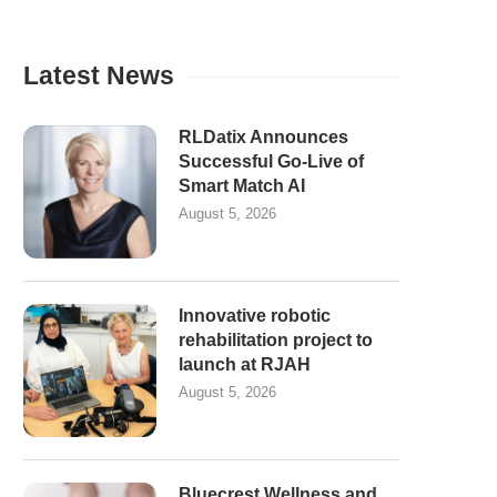
Latest News
RLDatix Announces
Successful Go-Live of
Smart Match AI
August 5, 2026
Innovative robotic
rehabilitation project to
launch at RJAH
August 5, 2026
Bluecrest Wellness and