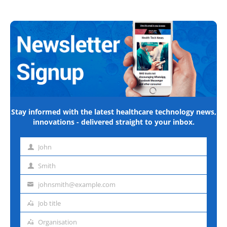
Stay informed with the latest healthcare technology news,
innovations - delivered straight to your inbox.
John
First
name
Smith
Last
name
johnsmith@example.com
Email
address
Job title
Job
title
Organisation
Organisation