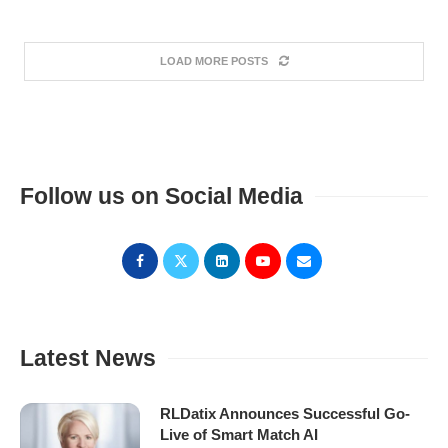
LOAD MORE POSTS
Follow us on Social Media
Latest News
RLDatix Announces Successful Go-
Live of Smart Match AI