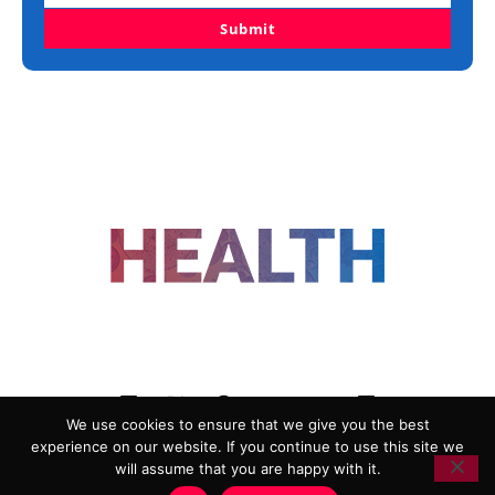
Submit
FOLLOW US
We use cookies to ensure that we give you the best
experience on our website. If you continue to use this site we
ADVERTISING
COOKIE POLICY
will assume that you are happy with it.
PRIVACY POLICY
TERMS AND CONDITIONS