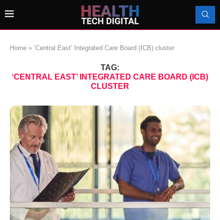
Home
»
‘Central East’ Integrated Care Board (ICB) cluster
TAG:
‘CENTRAL EAST’ INTEGRATED CARE BOARD (ICB)
CLUSTER