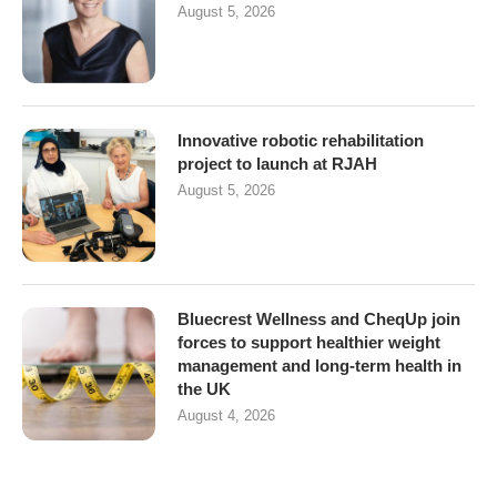
August 5, 2026
Innovative robotic rehabilitation
project to launch at RJAH
August 5, 2026
Bluecrest Wellness and CheqUp join
forces to support healthier weight
management and long-term health in
the UK
August 4, 2026