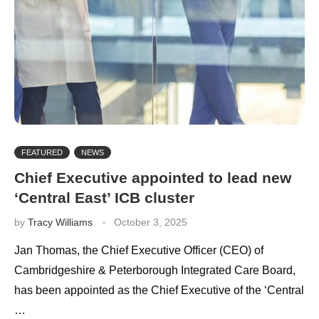
FEATURED
NEWS
Chief Executive appointed to lead new
‘Central East’ ICB cluster
by
Tracy Williams
October 3, 2025
Jan Thomas, the Chief Executive Officer (CEO) of
Cambridgeshire & Peterborough Integrated Care Board,
has been appointed as the Chief Executive of the ‘Central
…