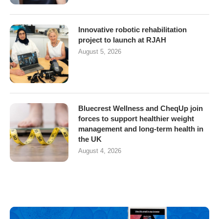
Innovative robotic rehabilitation
project to launch at RJAH
August 5, 2026
Bluecrest Wellness and CheqUp join
forces to support healthier weight
management and long-term health in
the UK
August 4, 2026