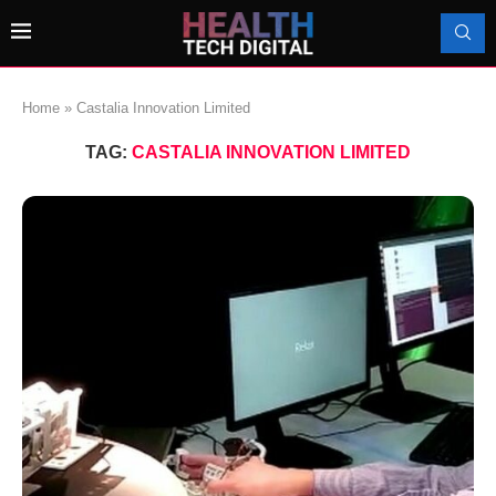
Home
»
Castalia Innovation Limited
TAG:
CASTALIA INNOVATION LIMITED