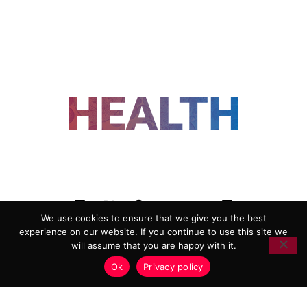
FOLLOW US
We use cookies to ensure that we give you the best
experience on our website. If you continue to use this site we
ADVERTISING
COOKIE POLICY
will assume that you are happy with it.
PRIVACY POLICY
TERMS AND CONDITIONS
Ok
Privacy policy
HEALTHTECH MARKETING AGENCY
Copyright 2018-2026 |
Reborn Marketing Ltd
| All Rights