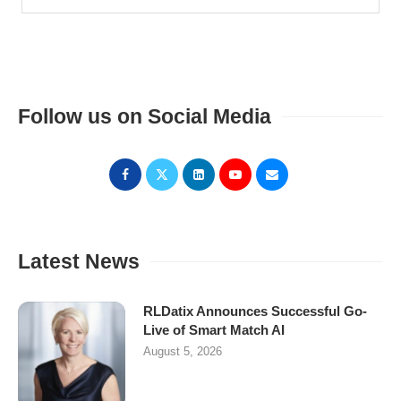
Follow us on Social Media
Latest News
RLDatix Announces Successful Go-
Live of Smart Match AI
August 5, 2026