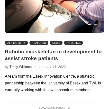
ATN MOBILITY
FEATURED
NEWS
ROBOTICS
Robotic exoskeleton in development to
assist stroke patients
by
Tracy Williams
January 14, 2022
A team from the Essex Innovation Centre, a strategic
partnership between the University of Essex and TWI, is
currently working with fellow consortium members …
LOAD MORE POSTS