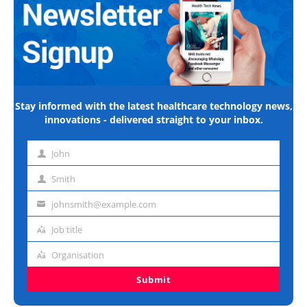
Stay informed with the latest healthcare technology news,
innovations - delivered straight to your inbox.
John
First
name
Smith
Last
name
johnsmith@example.com
Email
address
Job title
Job
title
Organisation
Organisation
Submit