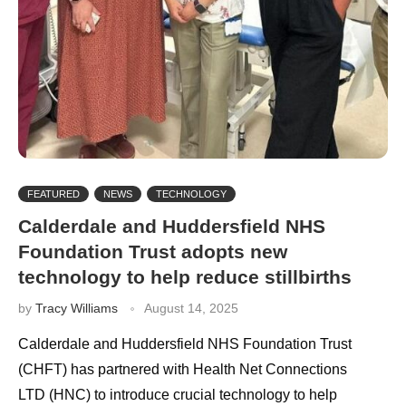
FEATURED
NEWS
TECHNOLOGY
Calderdale and Huddersfield NHS
Foundation Trust adopts new
technology to help reduce stillbirths
by
Tracy Williams
August 14, 2025
Calderdale and Huddersfield NHS Foundation Trust
(CHFT) has partnered with Health Net Connections
LTD (HNC) to introduce crucial technology to help