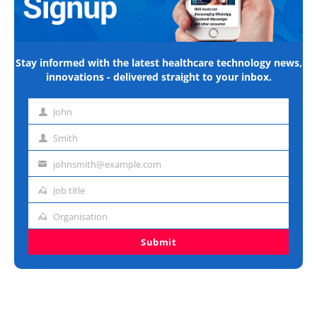
Stay informed with the latest healthcare technology news,
innovations - delivered straight to your inbox.
John
First
name
Smith
Last
name
johnsmith@example.com
Email
address
Job title
Job
title
Organisation
Organisation
Submit