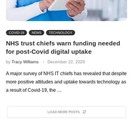
COVID-19
NEWS
TECHNOLOGY
NHS trust chiefs warn funding needed
for post-Covid digital uptake
by
Tracy Williams
December 22, 2020
A major survey of NHS IT chiefs has revealed that despite
more positive attitudes and uptake towards technology as
a result of Covid-19, the …
LOAD MORE POSTS