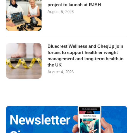
project to launch at RJAH
August 5, 2026
Bluecrest Wellness and CheqUp join
forces to support healthier weight
management and long-term health in
the UK
August 4, 2026