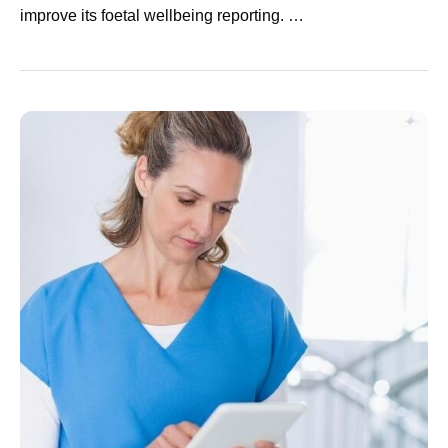
improve its foetal wellbeing reporting. …