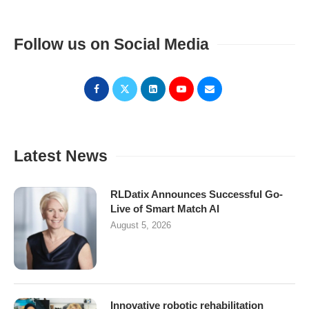
Follow us on Social Media
Latest News
RLDatix Announces Successful Go-
Live of Smart Match AI
August 5, 2026
Innovative robotic rehabilitation