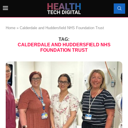
Home
»
Calderdale and Huddersfield NHS Foundation Trust
TAG:
CALDERDALE AND HUDDERSFIELD NHS
FOUNDATION TRUST