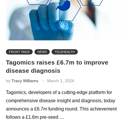
FRONT PAGE
NEWS
TELEHEALTH
Tagomics raises £6.7m to improve
disease diagnosis
by
Tracy Williams
March 1, 2024
Tagomics, developers of a cutting-edge platform for
comprehensive disease insight and diagnosis, today
announces a £6.7m funding round. This achievement
follows a £1.6m pre-seed …