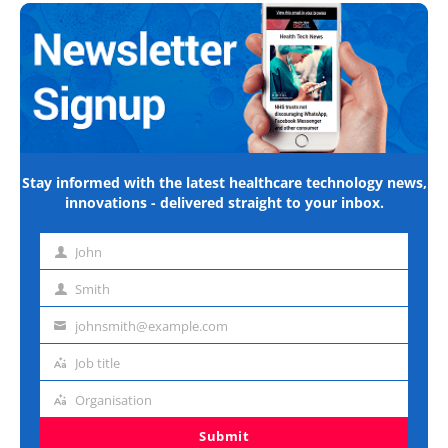
Stay informed with the latest healthcare technology news,
innovations - delivered straight to your inbox.
John
First
name
Smith
Last
name
johnsmith@example.com
Email
address
Job title
Job
title
Organisation
Organisation
Submit