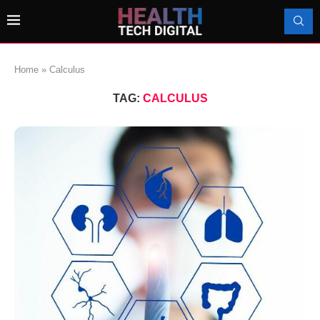
Home
»
Calculus
TAG:
CALCULUS