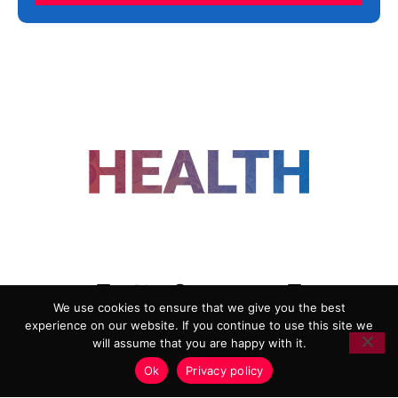
FOLLOW US
We use cookies to ensure that we give you the best
experience on our website. If you continue to use this site we
ADVERTISING
COOKIE POLICY
will assume that you are happy with it.
PRIVACY POLICY
TERMS AND CONDITIONS
Ok
Privacy policy
HEALTHTECH MARKETING AGENCY