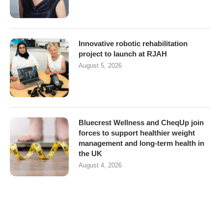
Innovative robotic rehabilitation
project to launch at RJAH
August 5, 2026
Bluecrest Wellness and CheqUp join
forces to support healthier weight
management and long-term health in
the UK
August 4, 2026