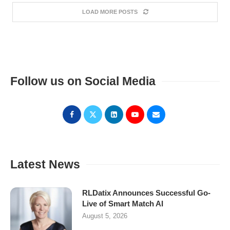
LOAD MORE POSTS
Follow us on Social Media
Latest News
RLDatix Announces Successful Go-
Live of Smart Match AI
August 5, 2026