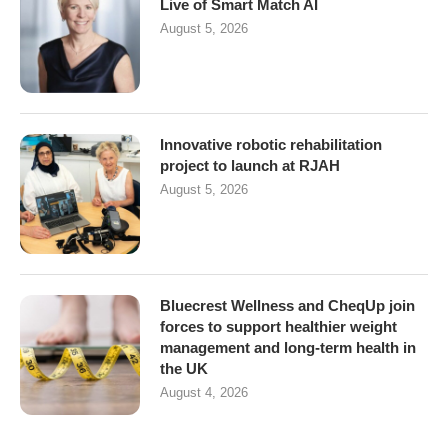
Live of Smart Match AI
August 5, 2026
Innovative robotic rehabilitation
project to launch at RJAH
August 5, 2026
Bluecrest Wellness and CheqUp join
forces to support healthier weight
management and long-term health in
the UK
August 4, 2026