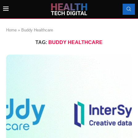
Home
»
Buddy Healthcare
TAG:
BUDDY HEALTHCARE