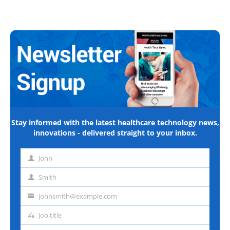
Stay informed with the latest healthcare technology news,
innovations - delivered straight to your inbox.
John
First
name
Smith
Last
name
johnsmith@example.com
Email
address
Job title
Job
title