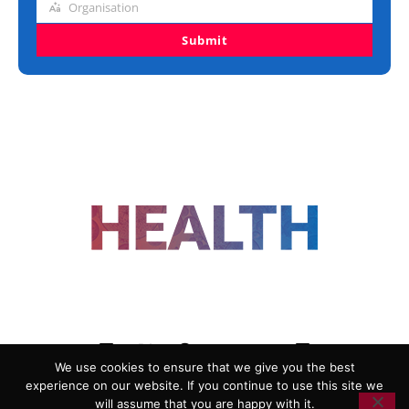
Organisation
Organisation
Submit
FOLLOW US
We use cookies to ensure that we give you the best
experience on our website. If you continue to use this site we
ADVERTISING
COOKIE POLICY
will assume that you are happy with it.