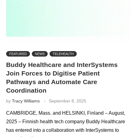
FEATURED
NEWS
TELEHEALTH
Buddy Healthcare and InterSystems
Join Forces to Digitise Patient
Pathways and Automate Care
Coordination
by
Tracy Williams
September 8, 2025
CAMBRIDGE, Mass. and HELSINKI, Finland – August,
2025 – Finnish health tech company Buddy Healthcare
has entered into a collaboration with InterSystems to