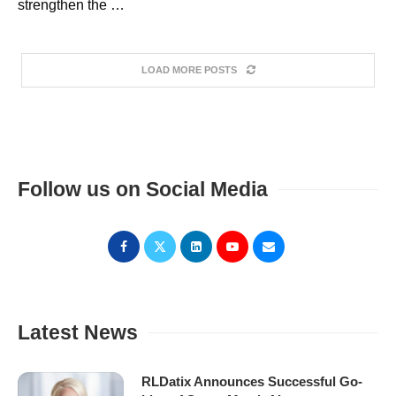
strengthen the …
LOAD MORE POSTS
Follow us on Social Media
Latest News
RLDatix Announces Successful Go-