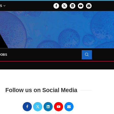
NS
JOBS
OJECT TO LAUNCH AT RJAH
Follow us on Social Media