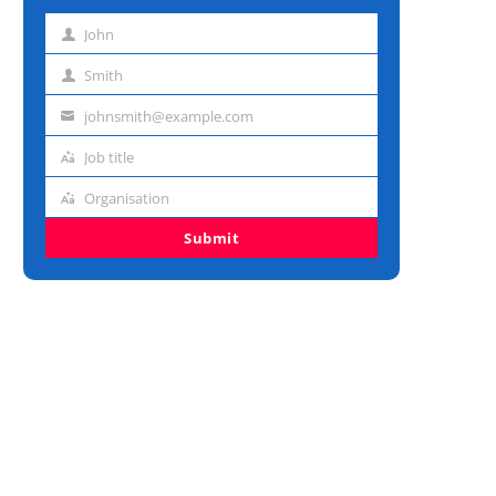
John
First
name
Smith
Last
name
johnsmith@example.com
Email
address
Job title
Job
title
Organisation
Organisation
Submit