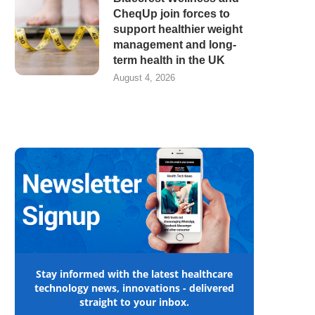
CheqUp join forces to
support healthier weight
management and long-
term health in the UK
August 4, 2026
Stay informed with the latest healthcare
technology news, innovations - delivered
straight to your inbox.