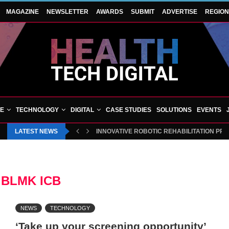
MAGAZINE
NEWSLETTER
AWARDS
SUBMIT
ADVERTISE
REGIO
VE
TECHNOLOGY
DIGITAL
CASE STUDIES
SOLUTIONS
EVENTS
LATEST NEWS
INNOVATIVE ROBOTIC REHABILITATION PR
:
BLMK ICB
NEWS
TECHNOLOGY
‘Take up your screening opportunity’