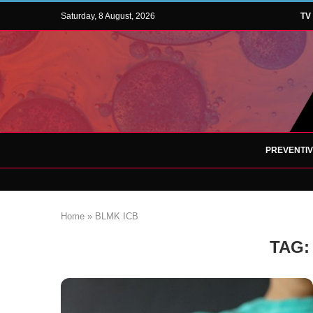
Saturday, 8 August, 2026
TV
PREVENTI
Home
»
BLMK ICB
TAG