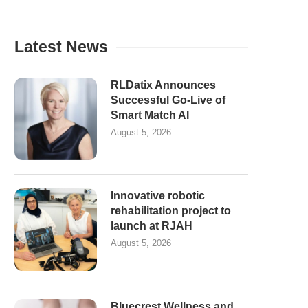
Latest News
RLDatix Announces
Successful Go-Live of
Smart Match AI
August 5, 2026
Innovative robotic
rehabilitation project to
launch at RJAH
August 5, 2026
Bluecrest Wellness and