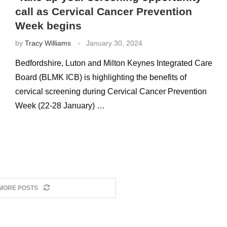
call as Cervical Cancer Prevention
Week begins
by
Tracy Williams
January 30, 2024
Bedfordshire, Luton and Milton Keynes Integrated Care
Board (BLMK ICB) is highlighting the benefits of
cervical screening during Cervical Cancer Prevention
Week (22-28 January) …
MORE POSTS